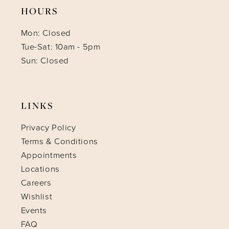
HOURS
Mon: Closed
Tue-Sat: 10am - 5pm
Sun: Closed
LINKS
Privacy Policy
Terms & Conditions
Appointments
Locations
Careers
Wishlist
Events
FAQ