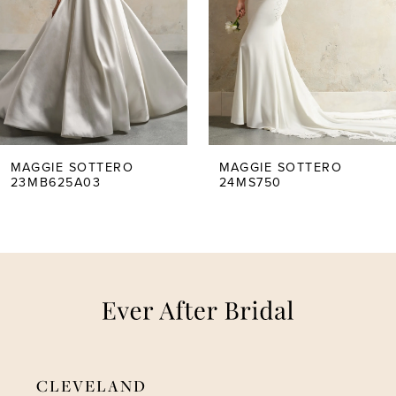
2
3
4
5
MAGGIE SOTTERO
MAGGIE SOTTERO
23MB625A03
24MS750
6
7
8
9
CLEVELAND