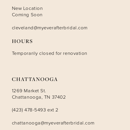
10
New Location
Coming Soon
11
cleveland@myeverafterbridal.com
HOURS
12
Temporarily closed for renovation
13
14
CHATTANOOGA
1269 Market St.
Chattanooga, TN 37402
(423) 478-5493 ext 2
chattanooga@myeverafterbridal.com