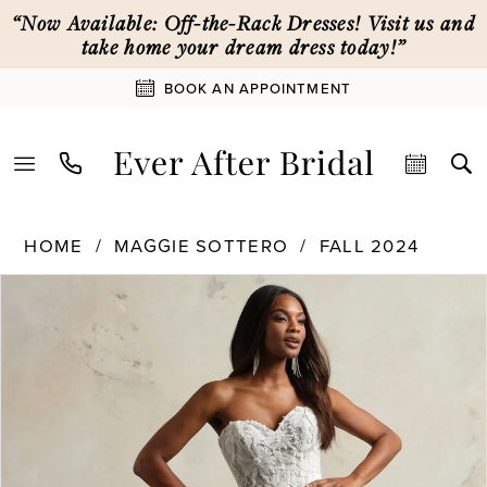
Skip
Skip
Enable
Pause
“Now Available: Off-the-Rack Dresses! Visit us and
to
to
Accessibility
autoplay
take home your dream dress today!”
main
Navigation
for
for
BOOK AN APPOINTMENT
content
visually
dynamic
impaired
content
Maggie
HOME
MAGGIE SOTTERO
FALL 2024
Sottero
PAUSE AUTOPLAY
PREVIOUS SLIDE
NEXT SLIDE
Products
Skip
|
0
Views
to
Ever
Carousel
end
After
1
Bridal
-
24MK787
2
|
Ever