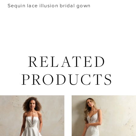
Sequin lace illusion bridal gown
RELATED
PRODUCTS
AUSE AUTOPLAY
REVIOUS SLIDE
EXT SLIDE
Related
Skip
0
Products
to
Carousel
end
1