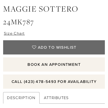
MAGGIE SOTTERO
11
24MK787
12
Size Chart
ADD TO WISHLIST
BOOK AN APPOINTMENT
CALL (423) 478‑5493 FOR AVAILABILITY
DESCRIPTION
ATTRIBUTES