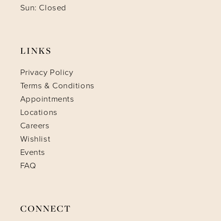
Sun: Closed
LINKS
Privacy Policy
Terms & Conditions
Appointments
Locations
Careers
Wishlist
Events
FAQ
CONNECT