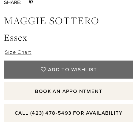
SHARE:
MAGGIE SOTTERO
Essex
Size Chart
ADD TO WISHLIST
BOOK AN APPOINTMENT
CALL (423) 478‑5493 FOR AVAILABILITY