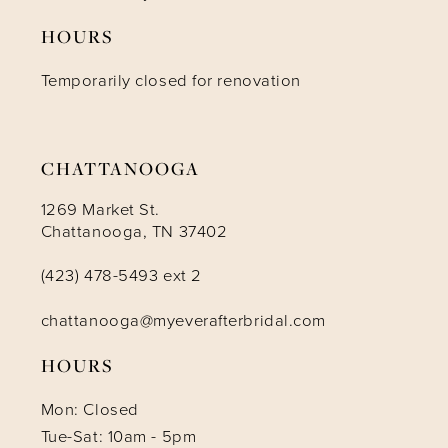
HOURS
12
Temporarily closed for renovation
13
14
CHATTANOOGA
1269 Market St.
Chattanooga, TN 37402
(423) 478-5493 ext 2
chattanooga@myeverafterbridal.com
HOURS
Mon: Closed
Tue-Sat: 10am - 5pm