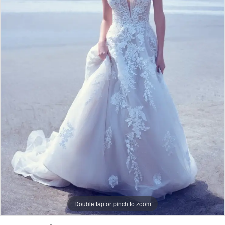
After
Bridal
Double tap or pinch to zoom