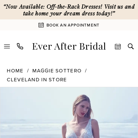
Skip
Skip
Enable
Pause
“Now Available: Off-the-Rack Dresses! Visit us and
to
to
Accessibility
autoplay
take home your dream dress today!”
main
Navigation
for
for
BOOK AN APPOINTMENT
content
visually
dynamic
impaired
content
Maggie
HOME
MAGGIE SOTTERO
Sottero
CLEVELAND IN STORE
|
Ever
PAUSE AUTOPLAY
PREVIOUS SLIDE
NEXT SLIDE
Products
Skip
0
After
Views
to
Bridal
Carousel
end
-
Essex
|
Ever