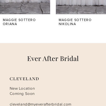
4
5
MAGGIE SOTTERO
MAGGIE SOTTERO
ORIANA
NIKOLINA
6
7
8
9
CLEVELAND
10
New Location
Coming Soon
11
cleveland@myeverafterbridal.com