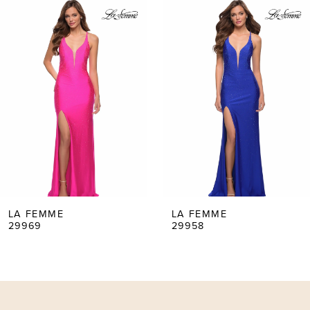
0
Products
to
Carousel
end
1
2
3
4
5
LA FEMME
LA FEMME
29969
29958
6
7