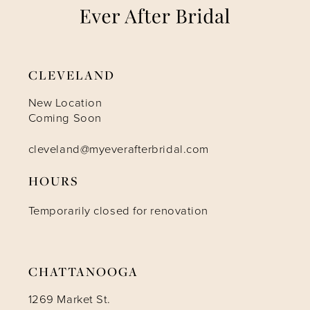
8
9
CLEVELAND
10
New Location
Coming Soon
11
cleveland@myeverafterbridal.com
HOURS
12
Temporarily closed for renovation
13
14
CHATTANOOGA
1269 Market St.