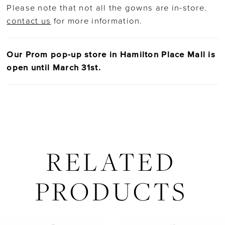
Please note that not all the gowns are in-store.
contact us
for more information.
Our Prom pop-up store in Hamilton Place Mall is
open until March 31st.
RELATED
PRODUCTS
AUSE AUTOPLAY
REVIOUS SLIDE
EXT SLIDE
Related
Skip