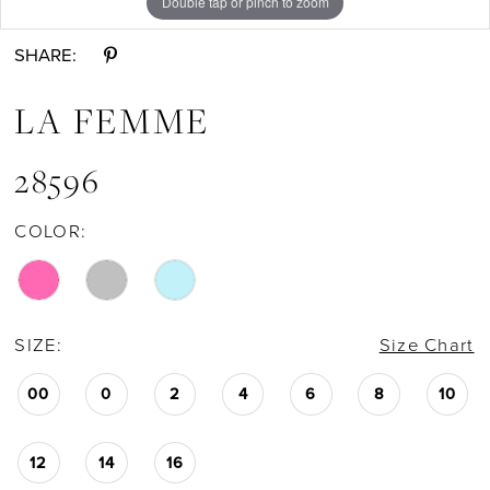
Double tap or pinch to zoom
Double tap or pinch to zoom
Double tap or pinch to zoom
11
SHARE:
12
LA FEMME
13
28596
COLOR:
14
15
SIZE:
Size Chart
16
00
0
2
4
6
8
10
17
12
14
16