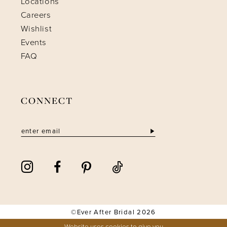
Locations
Careers
Wishlist
Events
FAQ
CONNECT
©Ever After Bridal 2026
Website uses cookies to give you