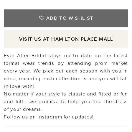
ADD TO WISHLIST
VISIT US AT HAMILTON PLACE MALL
Ever After Bridal stays up to date on the latest
formal wear trends by attending prom market
every year. We pick out each season with you in
mind, ensuring each collection is one you will fall
in love with!
No matter if your style is classic and fitted or fun
and full - we promise to help you find the dress
of your dreams.
Follow us on Instagram
for updates!