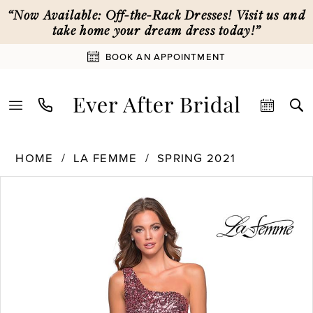
Skip
Skip
Enable
Pause
“Now Available: Off-the-Rack Dresses! Visit us and
to
to
Accessibility
autoplay
take home your dream dress today!”
main
Navigation
for
for
BOOK AN APPOINTMENT
content
visually
dynamic
impaired
content
La
HOME
LA FEMME
SPRING 2021
Femme
PAUSE AUTOPLAY
PREVIOUS SLIDE
NEXT SLIDE
Products
Skip
|
0
Views
to
Ever
Carousel
end
After
1
Bridal
-
28596
2
|
Ever