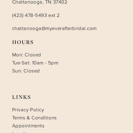
Chattanooga, TN 37402
(423) 478-5493 ext 2
chattanooga@myeverafterbridal.com
HOURS
Mon: Closed
Tue-Sat: 10am - 5pm
Sun: Closed
LINKS
Privacy Policy
Terms & Conditions
Appointments