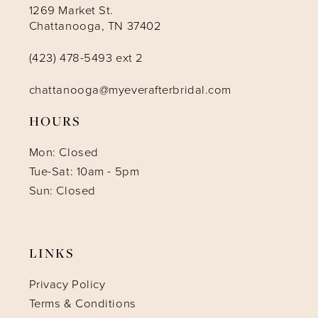
1269 Market St.
Chattanooga, TN 37402
(423) 478-5493 ext 2
chattanooga@myeverafterbridal.com
HOURS
Mon: Closed
Tue-Sat: 10am - 5pm
Sun: Closed
LINKS
Privacy Policy
Terms & Conditions