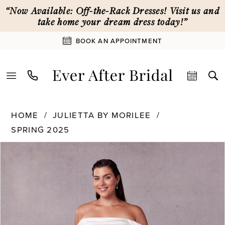
Skip
Skip
Enable
Pause
“Now Available: Off-the-Rack Dresses! Visit us and
to
to
Accessibility
autoplay
take home your dream dress today!”
main
Navigation
for
for
BOOK AN APPOINTMENT
content
visually
dynamic
impaired
content
Julietta
HOME
JULIETTA BY MORILEE
by
SPRING 2025
Morilee
-
PAUSE AUTOPLAY
PREVIOUS SLIDE
NEXT SLIDE
Products
Skip
0
3456
Views
to
|
Carousel
end
Ever
1
After
Bridal
2