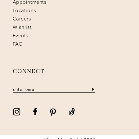
Appointments
Locations
Careers
Wishlist
Events
FAQ
CONNECT