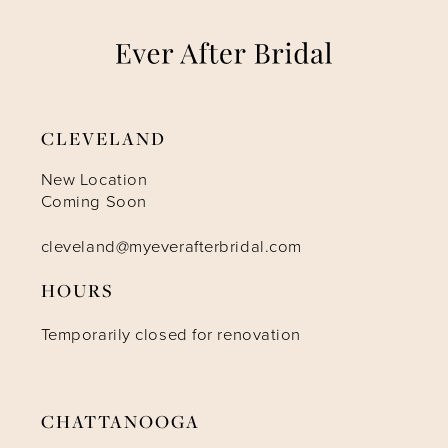
8
9
CLEVELAND
10
New Location
Coming Soon
cleveland@myeverafterbridal.com
HOURS
Temporarily closed for renovation
CHATTANOOGA