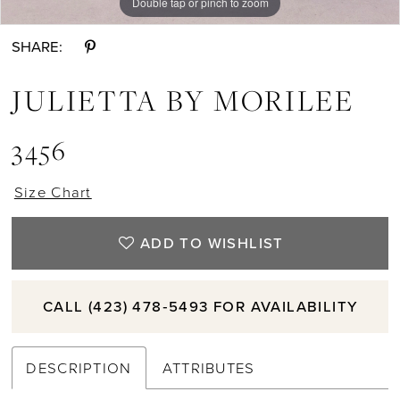
Double tap or pinch to zoom
Double tap or pinch to zoom
Double tap or pinch to zoom
SHARE:
JULIETTA BY MORILEE
3456
Size Chart
ADD TO WISHLIST
CALL (423) 478‑5493 FOR AVAILABILITY
DESCRIPTION
ATTRIBUTES