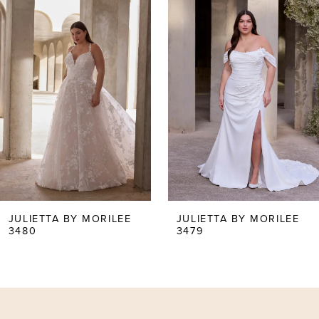
0
Products
to
Carousel
end
1
2
3
4
5
JULIETTA BY MORILEE
JULIETTA BY MORILEE
3479
3477
6
7