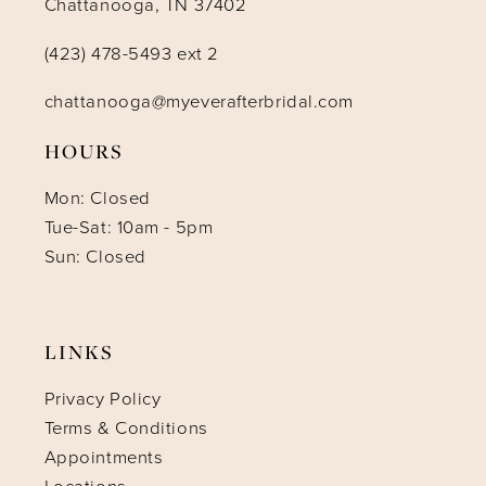
Chattanooga, TN 37402
(423) 478-5493 ext 2
chattanooga@myeverafterbridal.com
HOURS
Mon: Closed
Tue-Sat: 10am - 5pm
Sun: Closed
LINKS
Privacy Policy
Terms & Conditions
Appointments