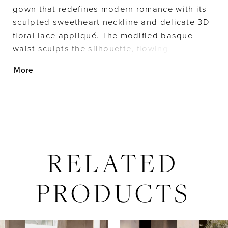
gown that redefines modern romance with its
sculpted sweetheart neckline and delicate 3D
floral lace appliqué. The modified basque
waist sculpts the silhouette, flowing
effortlessly into a lace skirt that embodies
More
timeless elegance, while detachable tulle
watteau back adds a dramatic, ethereal layer.
RELATED
PRODUCTS
AUSE AUTOPLAY
REVIOUS SLIDE
EXT SLIDE
Related
Skip