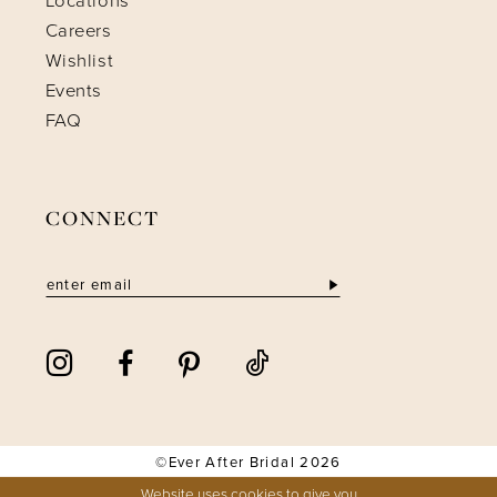
Locations
Careers
Wishlist
Events
FAQ
CONNECT
©Ever After Bridal 2026
Website uses cookies to give you