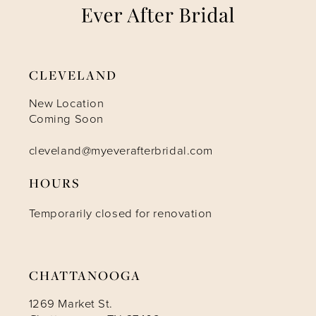
8
9
CLEVELAND
New Location
Coming Soon
cleveland@myeverafterbridal.com
HOURS
Temporarily closed for renovation
CHATTANOOGA
1269 Market St.