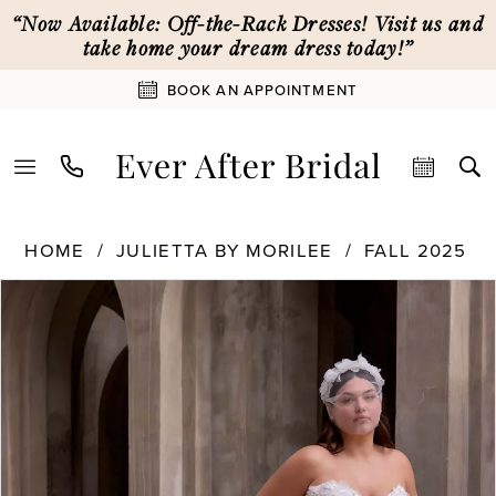
Skip
Skip
Enable
Pause
“Now Available: Off-the-Rack Dresses! Visit us and
to
to
Accessibility
autoplay
take home your dream dress today!”
main
Navigation
for
for
BOOK AN APPOINTMENT
content
visually
dynamic
impaired
content
Julietta
HOME
JULIETTA BY MORILEE
FALL 2025
by
PAUSE AUTOPLAY
PREVIOUS SLIDE
NEXT SLIDE
Products
Skip
Morilee
0
Views
to
-
Carousel
end
3478
1
|
Ever
After
2
Bridal