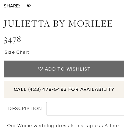
SHARE:
JULIETTA BY MORILEE
3478
Size Chart
ADD TO WISHLIST
CALL (423) 478‑5493 FOR AVAILABILITY
DESCRIPTION
Our Wome wedding dress is a strapless A-line