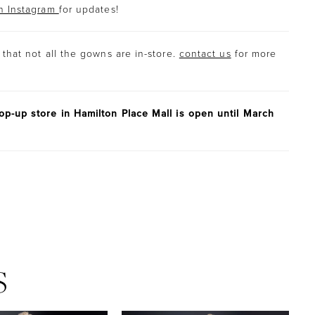
n Instagram
for updates!
that not all the gowns are in-store.
contact us
for more
p-up store in Hamilton Place Mall is open until March
S