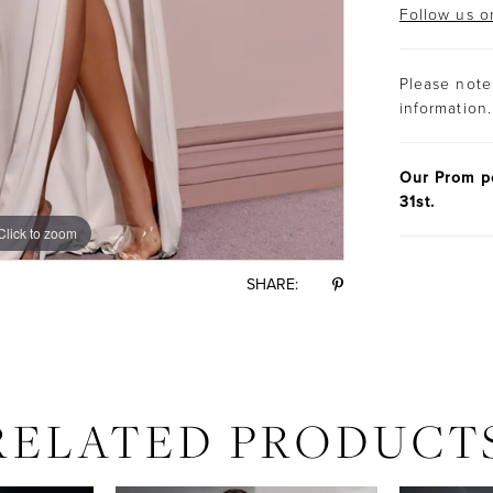
Follow us o
Please note 
information.
Our Prom po
31st.
Click to zoom
Click to zoom
SHARE:
RELATED PRODUCT