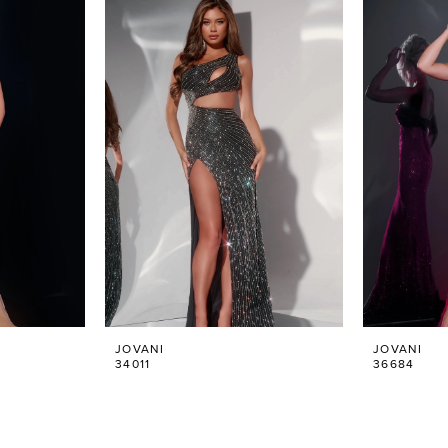
JOVANI
JOVANI
34011
36684