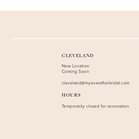
9
10
11
12
CLEVELAND
13
New Location
Coming Soon
14
cleveland@myeverafterbridal.com
HOURS
Temporarily closed for renovation