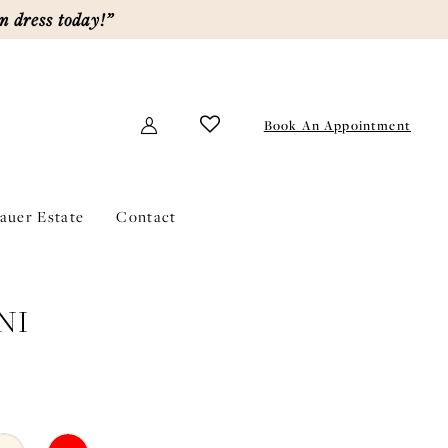
m dress today!”
Book An Appointment
lauer Estate
Contact
NI