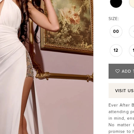
SIZE:
00
12
ADD 
VISIT U
Ever After B
attending p
in mind, ens
No matter i
promise to 