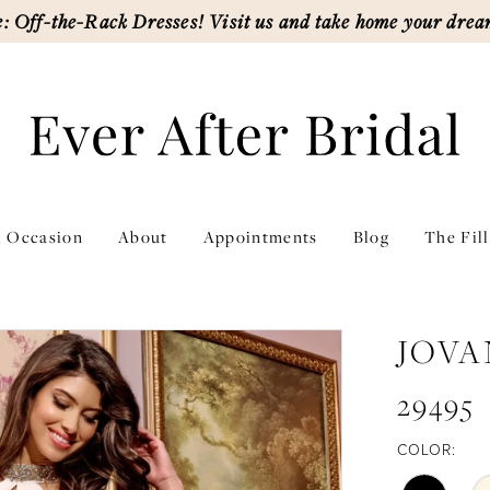
: Off-the-Rack Dresses! Visit us and take home your drea
l Occasion
About
Appointments
Blog
The Fil
JOVA
29495
COLOR: