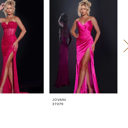
JOVANI
37079