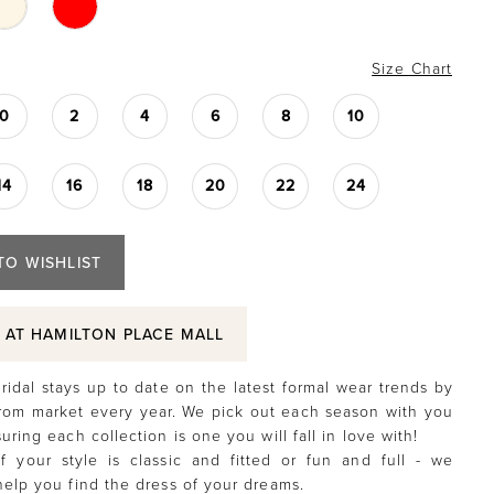
Size Chart
0
2
4
6
8
10
14
16
18
20
22
24
TO WISHLIST
S AT HAMILTON PLACE MALL
ridal stays up to date on the latest formal wear trends by
rom market every year. We pick out each season with you
uring each collection is one you will fall in love with!
f your style is classic and fitted or fun and full - we
help you find the dress of your dreams.