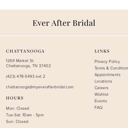
CHATTANOOGA
LINKS
1269 Market St.
Privacy Policy
Chattanooga, TN 37402
Terms & Conditio
Appointments
(423) 478-5493 ext 2
Locations
chattanooga@myeverafterbridal.com
Careers
Wishlist
HOURS
Events
FAQ
Mon: Closed
Tue-Sat: 10am - 5pm
Sun: Closed