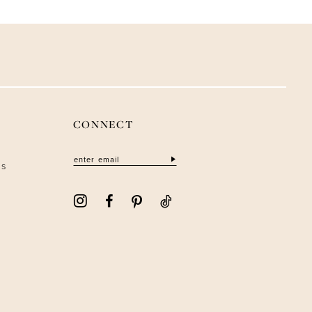
CONNECT
ns