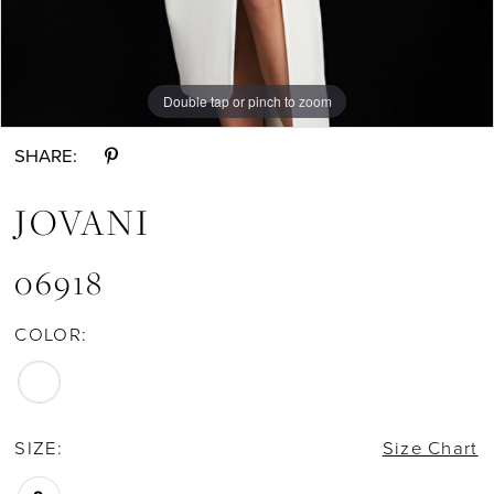
Double tap or pinch to zoom
Double tap or pinch to zoom
Double tap or pinch to zoom
SHARE:
JOVANI
06918
COLOR:
SIZE:
Size Chart