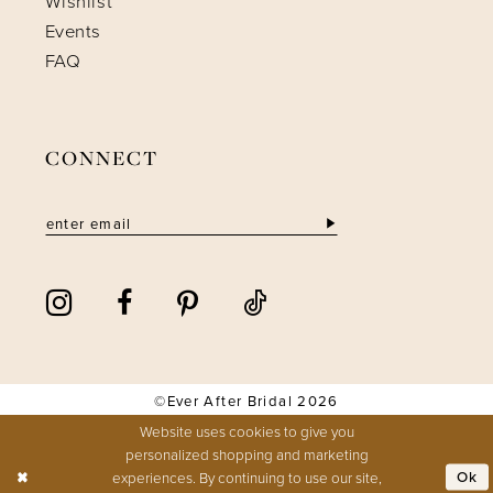
Wishlist
Events
FAQ
CONNECT
©Ever After Bridal 2026
Website uses cookies to give you
personalized shopping and marketing
Ok
experiences. By continuing to use our site,