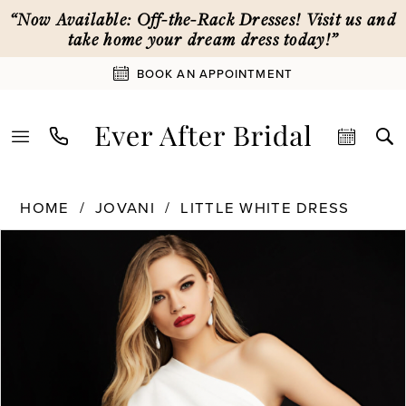
Skip
Skip
Enable
Pause
“Now Available: Off-the-Rack Dresses! Visit us and
to
to
Accessibility
autoplay
take home your dream dress today!”
main
Navigation
for
for
BOOK AN APPOINTMENT
content
visually
dynamic
impaired
content
Jovani
HOME
JOVANI
LITTLE WHITE DRESS
|
PAUSE AUTOPLAY
PREVIOUS SLIDE
NEXT SLIDE
Ever
Products
Skip
0
After
Views
to
Bridal
Carousel
end
1
-
06918
|
2
Ever
After