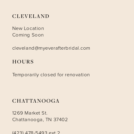
CLEVELAND
New Location
Coming Soon
cleveland@myeverafterbridal.com
HOURS
Temporarily closed for renovation
CHATTANOOGA
1269 Market St.
Chattanooga, TN 37402
(423) 478-5493 ext 2