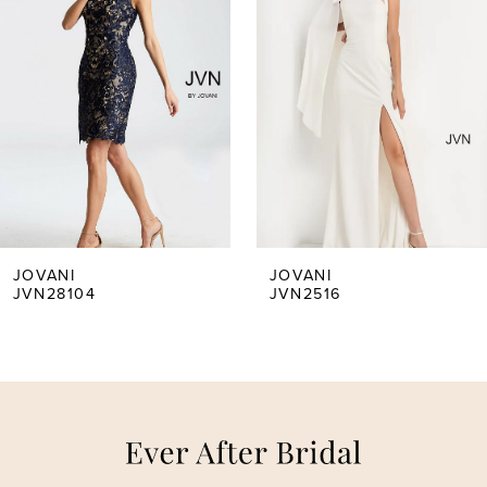
1
2
3
4
5
JOVANI
JOVANI
JVN28104
JVN2516
6
7
8