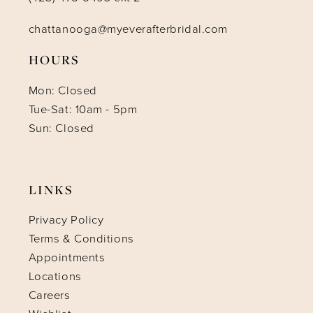
chattanooga@myeverafterbridal.com
HOURS
Mon: Closed
Tue-Sat: 10am - 5pm
Sun: Closed
LINKS
Privacy Policy
Terms & Conditions
Appointments
Locations
Careers