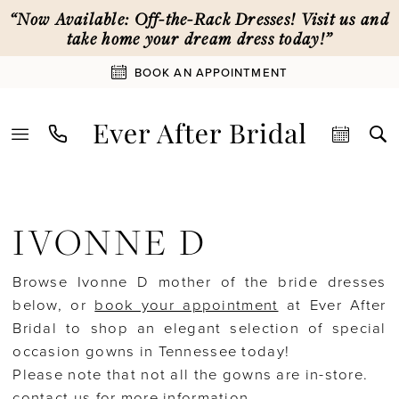
Skip
Skip
Enable
Pause
“Now Available: Off-the-Rack Dresses! Visit us and
to
to
Accessibility
autoplay
take home your dream dress today!”
main
Navigation
for
for
BOOK AN APPOINTMENT
content
visually
dynamic
impaired
content
Ivonne
D
IVONNE D
Spring
2025
Browse Ivonne D mother of the bride dresses
Mother
below, or
book your appointment
at Ever After
Of
Bridal to shop an elegant selection of special
The
occasion gowns in Tennessee today!
Bride
Please note that not all the gowns are in-store.
Dresses
contact us
for more information.
|