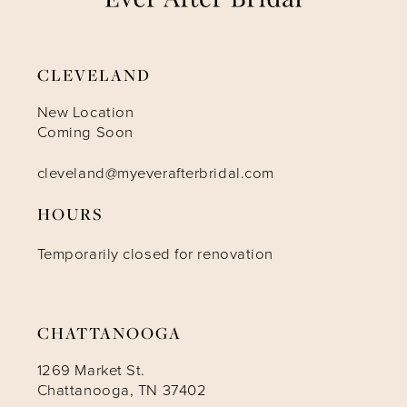
CLEVELAND
New Location
Coming Soon
cleveland@myeverafterbridal.com
HOURS
Temporarily closed for renovation
CHATTANOOGA
1269 Market St.
Chattanooga, TN 37402