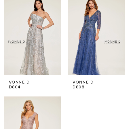
IVONNE D
IVONNE D
ID804
ID808