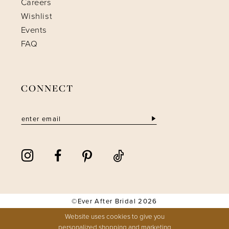
Careers
Wishlist
Events
FAQ
CONNECT
©Ever After Bridal 2026
Website uses cookies to give you
personalized shopping and marketing