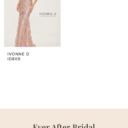
IVONNE D
ID809