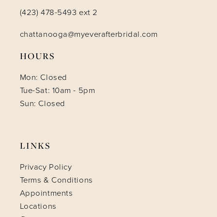
(423) 478-5493 ext 2
chattanooga@myeverafterbridal.com
HOURS
Mon: Closed
Tue-Sat: 10am - 5pm
Sun: Closed
LINKS
Privacy Policy
Terms & Conditions
Appointments
Locations