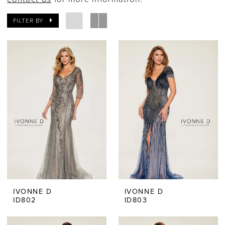
Ever
FILTER BY
After
Bridal
IVONNE D
IVONNE D
ID802
ID803