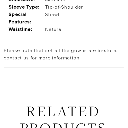
Sleeve Type:
Tip-of-Shoulder
Special
Shawl
Features:
Waistline:
Natural
Please note that not all the gowns are in-store.
contact us
for more information.
RELATED
PRODUCTS