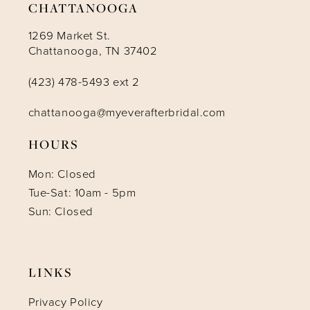
CHATTANOOGA
1269 Market St.
Chattanooga, TN 37402
(423) 478-5493 ext 2
chattanooga@myeverafterbridal.com
HOURS
Mon: Closed
Tue-Sat: 10am - 5pm
Sun: Closed
LINKS
Privacy Policy