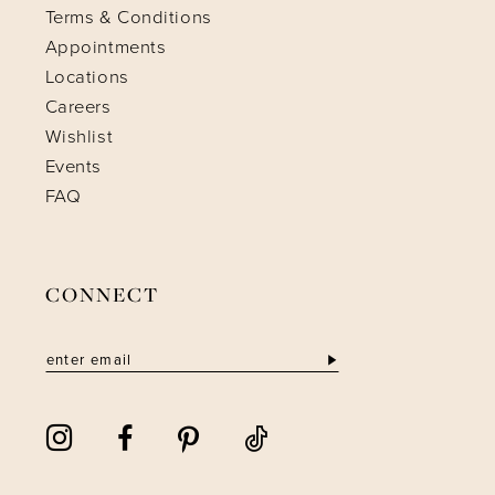
Terms & Conditions
Appointments
Locations
Careers
Wishlist
Events
FAQ
CONNECT