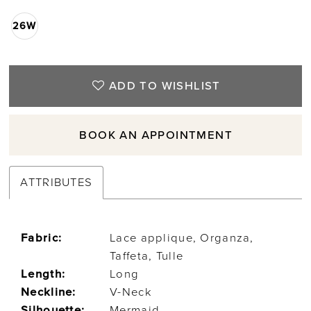
26W
ADD TO WISHLIST
BOOK AN APPOINTMENT
ATTRIBUTES
Fabric:
Lace applique, Organza,
Taffeta, Tulle
Length:
Long
Neckline:
V-Neck
Silhouette:
Mermaid