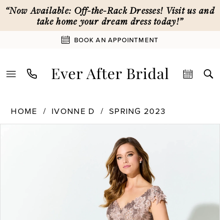
Skip
Skip
Enable
Pause
“Now Available: Off-the-Rack Dresses! Visit us and
to
to
Accessibility
autoplay
take home your dream dress today!”
main
Navigation
for
for
BOOK AN APPOINTMENT
content
visually
dynamic
impaired
content
Ivonne
HOME
IVONNE D
SPRING 2023
D
PAUSE AUTOPLAY
PREVIOUS SLIDE
NEXT SLIDE
Products
Skip
|
0
Views
to
Ever
Carousel
end
After
1
Bridal
-
ID919
2
|
Ever