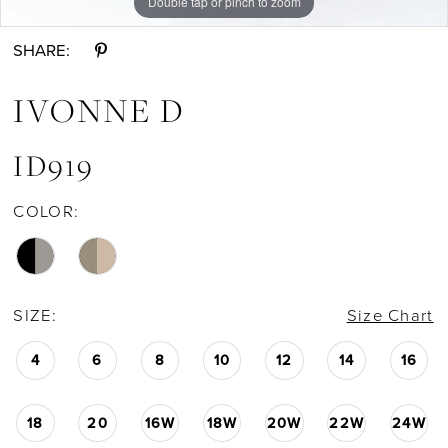
Double tap or pinch to zoom
Double tap or pinch to zoom
Double tap or pinch to zoom
SHARE:
IVONNE D
ID919
COLOR:
SIZE:
Size Chart
4
6
8
10
12
14
16
18
20
16W
18W
20W
22W
24W