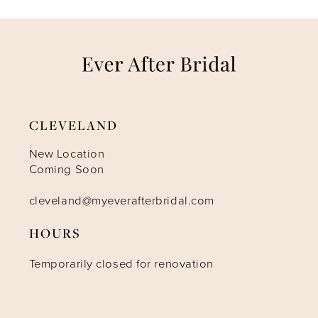
7
8
9
CLEVELAND
10
New Location
Coming Soon
11
cleveland@myeverafterbridal.com
HOURS
12
Temporarily closed for renovation