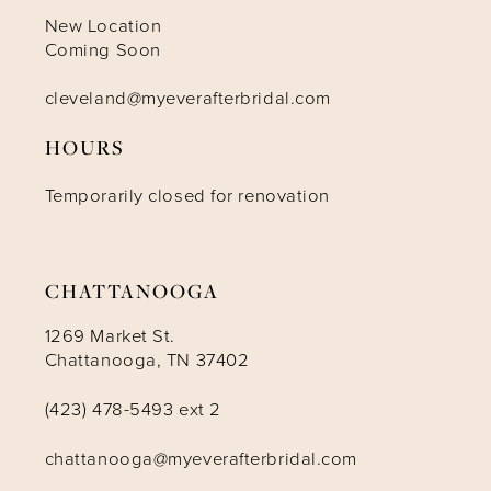
New Location
Coming Soon
cleveland@myeverafterbridal.com
HOURS
Temporarily closed for renovation
CHATTANOOGA
1269 Market St.
Chattanooga, TN 37402
(423) 478-5493 ext 2
chattanooga@myeverafterbridal.com