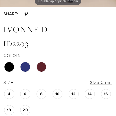
Double tap or pinch to zoom
Double tap or pinch to zoom
Double tap or pinch to zoom
SHARE:
IVONNE D
ID2203
COLOR:
SIZE:
Size Chart
4
6
8
10
12
14
16
18
20