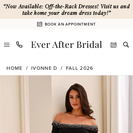
Skip
Skip
Enable
Pause
“Now Available: Off-the-Rack Dresses! Visit us and
to
to
Accessibility
autoplay
take home your dream dress today!”
main
Navigation
for
for
BOOK AN APPOINTMENT
content
visually
dynamic
impaired
content
Ivonne
HOME
IVONNE D
FALL 2026
D
PAUSE AUTOPLAY
PREVIOUS SLIDE
NEXT SLIDE
|
Products
Skip
0
Ever
Views
to
After
Carousel
end
1
Bridal
-
ID2203
2
|
Ever