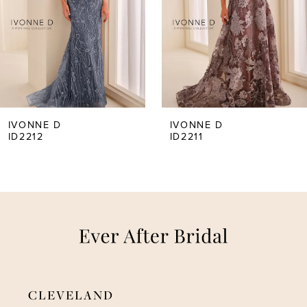
3
4
5
IVONNE D
IVONNE D
ID2211
ID2210
6
7
8
CLEVELAND