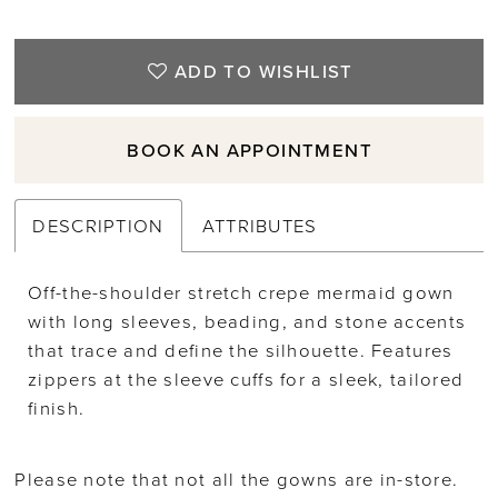
ADD TO WISHLIST
BOOK AN APPOINTMENT
DESCRIPTION
ATTRIBUTES
Off-the-shoulder stretch crepe mermaid gown
with long sleeves, beading, and stone accents
that trace and define the silhouette. Features
zippers at the sleeve cuffs for a sleek, tailored
finish.
Please note that not all the gowns are in-store.