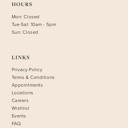
HOURS
Mon: Closed
Tue-Sat: 10am - 5pm
Sun: Closed
LINKS
Privacy Policy
Terms & Conditions
Appointments
Locations
Careers
Wishlist
Events
FAQ