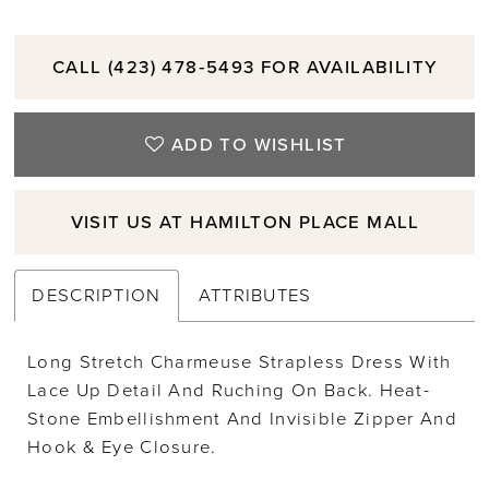
CALL (423) 478‑5493 FOR AVAILABILITY
ADD TO WISHLIST
VISIT US AT HAMILTON PLACE MALL
DESCRIPTION
ATTRIBUTES
Long Stretch Charmeuse Strapless Dress With
Lace Up Detail And Ruching On Back. Heat-
Stone Embellishment And Invisible Zipper And
Hook & Eye Closure.