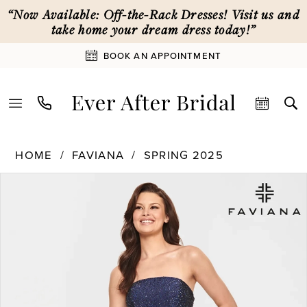
Skip
Skip
Enable
Pause
“Now Available: Off-the-Rack Dresses! Visit us and
to
to
Accessibility
autoplay
take home your dream dress today!”
main
Navigation
for
for
BOOK AN APPOINTMENT
content
visually
dynamic
impaired
content
Faviana
HOME
FAVIANA
SPRING 2025
|
PAUSE AUTOPLAY
PREVIOUS SLIDE
NEXT SLIDE
Products
Skip
Ever
0
Views
to
After
Carousel
end
Bridal
1
-
S10839
|
2
Ever
After