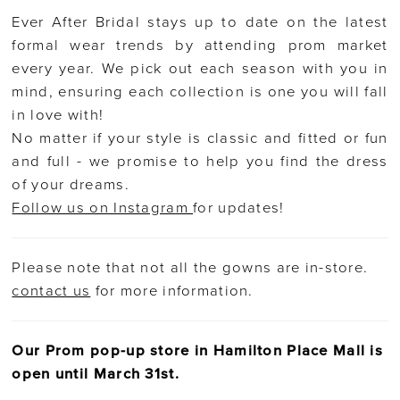
Ever After Bridal stays up to date on the latest
formal wear trends by attending prom market
every year. We pick out each season with you in
mind, ensuring each collection is one you will fall
in love with!
No matter if your style is classic and fitted or fun
and full - we promise to help you find the dress
of your dreams.
Follow us on Instagram
for updates!
Please note that not all the gowns are in-store.
contact us
for more information.
Our Prom pop-up store in Hamilton Place Mall is
open until March 31st.