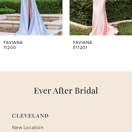
3
4
5
FAVIANA
FAVIANA
11200
E11201
6
7
8
9
CLEVELAND
10
New Location