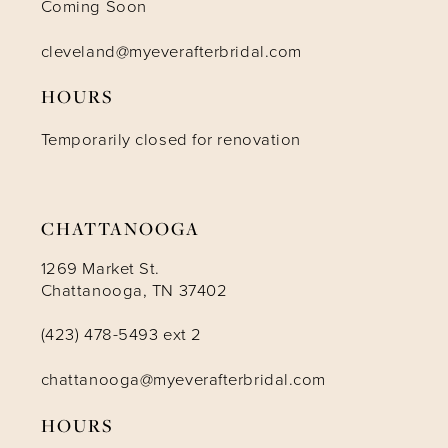
Coming Soon
11
cleveland@myeverafterbridal.com
HOURS
12
Temporarily closed for renovation
13
14
CHATTANOOGA
1269 Market St.
Chattanooga, TN 37402
(423) 478-5493 ext 2
chattanooga@myeverafterbridal.com
HOURS