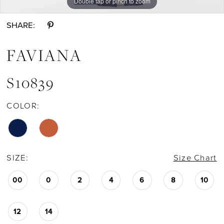
Double tap or pinch to zoom
Double tap or pinch to zoom
Double tap or pinch to zoom
SHARE:
FAVIANA
S10839
COLOR:
SIZE:
Size Chart
00
0
2
4
6
8
10
12
14