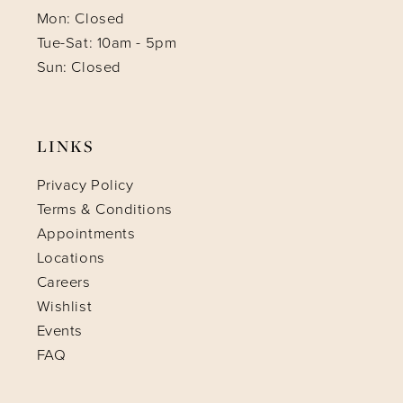
Mon: Closed
Tue-Sat: 10am - 5pm
Sun: Closed
LINKS
Privacy Policy
Terms & Conditions
Appointments
Locations
Careers
Wishlist
Events
FAQ