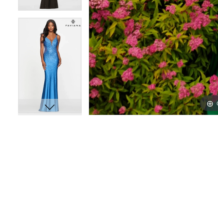
12
12
13
13
14
14
15
15