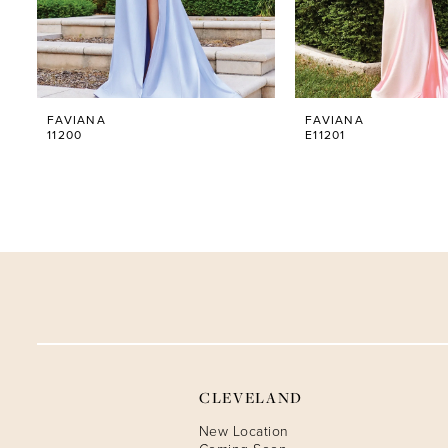
5
6
FAVIANA
FAVIANA
7
11200
E11201
8
9
10
11
12
CLEVELAND
13
New Location