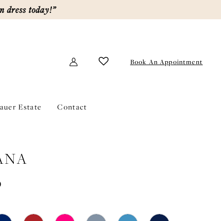
m dress today!”
Book An Appointment
lauer Estate
Contact
ANA
0