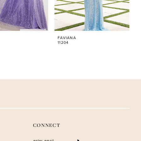
FAVIANA
11204
CONNECT