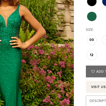
SIZE:
00
12
ADD 
VISIT U
DESCRIP