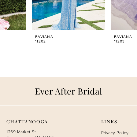
FAVIANA
FAVIANA
11202
11203
CHATTANOOGA
LINKS
1269 Market St.
Privacy Policy