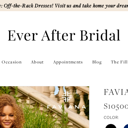
: Off-the-Rack Dresses! Visit us and take home your drea
l Occasion
About
Appointments
Blog
The Fil
FAVI
S1050
COLOR: