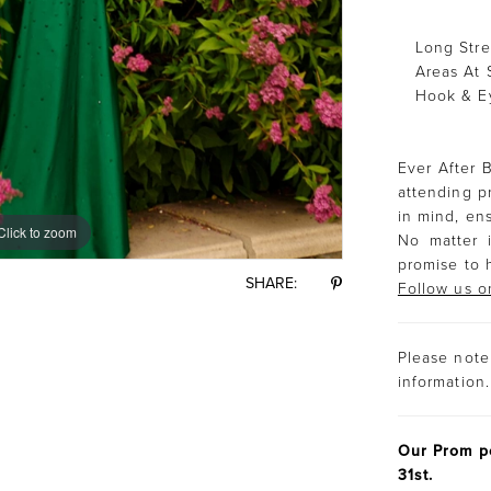
Long Stre
Areas At 
Hook & E
Ever After B
attending p
in mind, ens
Click to zoom
Click to zoom
No matter i
promise to 
SHARE:
Follow us o
Please note 
information.
Our Prom po
31st.