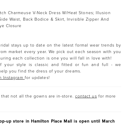
tch Charmeuse V-Neck Dress W/Heat Stones; Illusion
Side Waist, Back Bodice & Skirt, Invisible Zipper And
ye Closure
ridal stays up to date on the latest formal wear trends by
rom market every year. We pick out each season with you
uring each collection is one you will fall in love with!
f your style is classic and fitted or fun and full - we
help you find the dress of your dreams.
n Instagram
for updates!
that not all the gowns are in-store.
contact us
for more
p-up store in Hamilton Place Mall is open until March