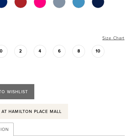
Size Chart
0
2
4
6
8
10
TO WISHLIST
S AT HAMILTON PLACE MALL
TION