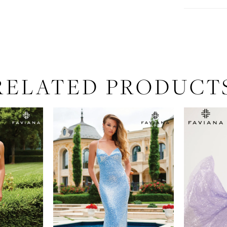
RELATED PRODUCT