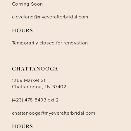
Coming Soon
cleveland@myeverafterbridal.com
HOURS
Temporarily closed for renovation
CHATTANOOGA
1269 Market St.
Chattanooga, TN 37402
(423) 478-5493 ext 2
chattanooga@myeverafterbridal.com
HOURS