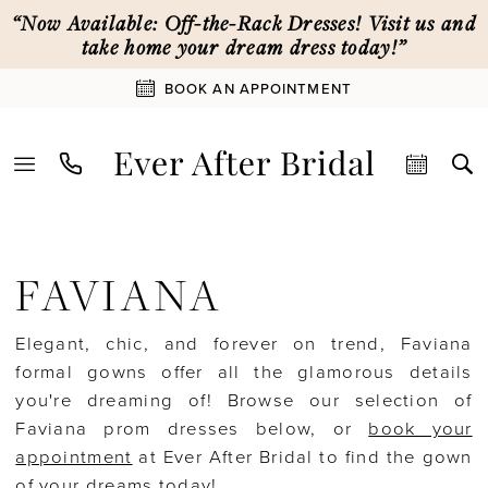
Skip
Skip
Enable
Pause
“Now Available: Off-the-Rack Dresses! Visit us and
to
to
Accessibility
autoplay
take home your dream dress today!”
main
Navigation
for
for
BOOK AN APPOINTMENT
content
visually
dynamic
impaired
content
Faviana
Special
FAVIANA
Occasion
In-
Elegant, chic, and forever on trend, Faviana
Store
formal gowns offer all the glamorous details
Special
you're dreaming of! Browse our selection of
Occasion
Faviana prom dresses below, or
book your
|
appointment
at Ever After Bridal to find the gown
Ever
of your dreams today!
After