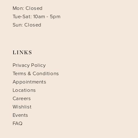
Mon: Closed
Tue-Sat: 10am - 5pm
Sun: Closed
LINKS
Privacy Policy
Terms & Conditions
Appointments
Locations
Careers
Wishlist
Events
FAQ