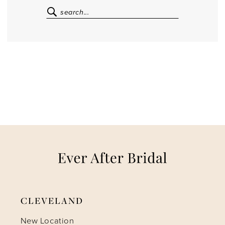
CLEVELAND
New Location