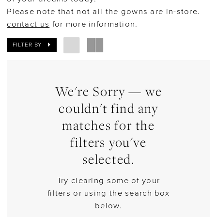
Please note that not all the gowns are in-store.
Bridal
contact us
for more information.
FILTER BY
We're Sorry — we
couldn't find any
matches for the
filters you've
selected.
Try clearing some of your
filters or using the search box
below.