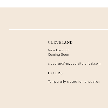
9
10
11
12
CLEVELAND
13
New Location
Coming Soon
14
cleveland@myeverafterbridal.com
HOURS
Temporarily closed for renovation