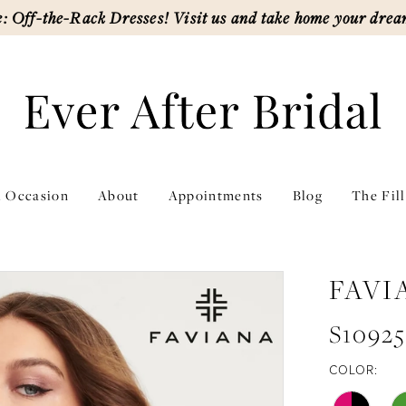
: Off-the-Rack Dresses! Visit us and take home your drea
l Occasion
About
Appointments
Blog
The Fil
FAVI
S10925
COLOR: