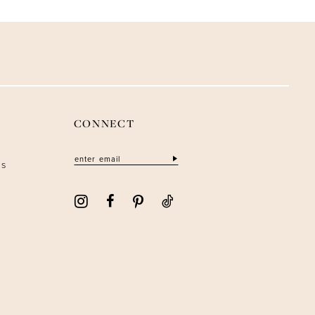
CONNECT
ns