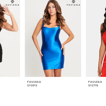
FAVIANA
FAVIANA
S10913
S10719