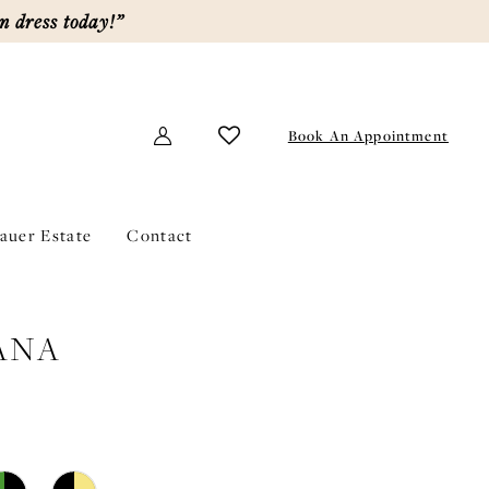
m dress today!”
Book An Appointment
lauer Estate
Contact
ANA