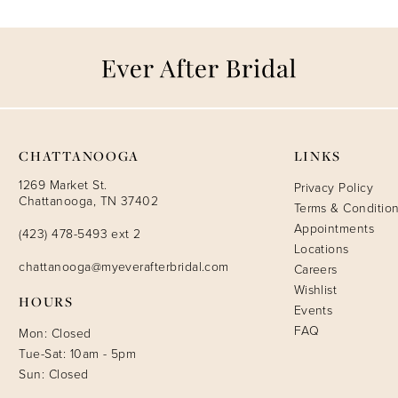
CHATTANOOGA
LINKS
1269 Market St.
Privacy Policy
Chattanooga, TN 37402
Terms & Conditio
Appointments
(423) 478-5493 ext 2
Locations
chattanooga@myeverafterbridal.com
Careers
Wishlist
HOURS
Events
FAQ
Mon: Closed
Tue-Sat: 10am - 5pm
Sun: Closed