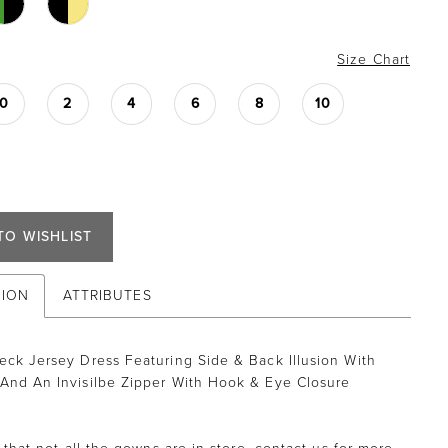
Size Chart
0
2
4
6
8
10
TO WISHLIST
TION
ATTRIBUTES
eck Jersey Dress Featuring Side & Back Illusion With
And An Invisilbe Zipper With Hook & Eye Closure