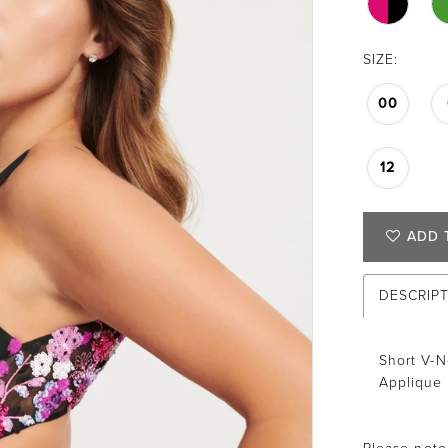
SIZE:
00
12
ADD 
DESCRIP
Short V-N
Applique 