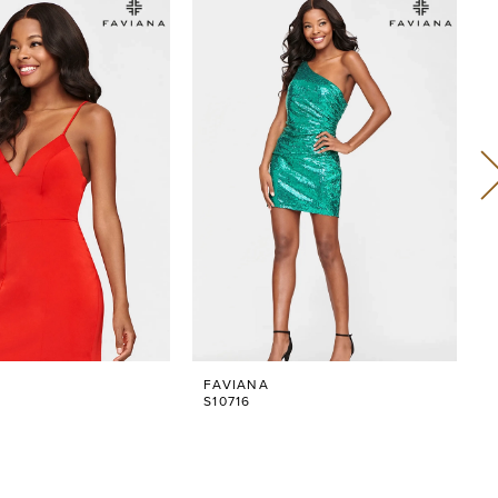
FAVIANA
S10716