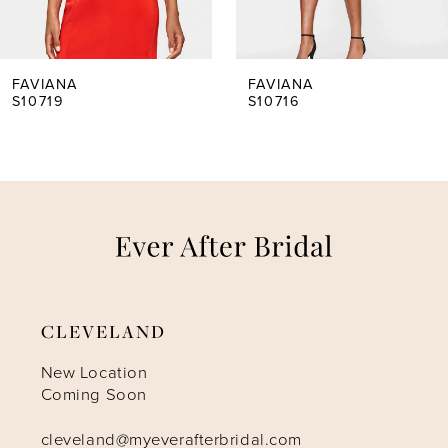
4
5
FAVIANA
FAVIANA
S10716
S10707
6
7
8
9
CLEVELAND
10
New Location
Coming Soon
11
cleveland@myeverafterbridal.com