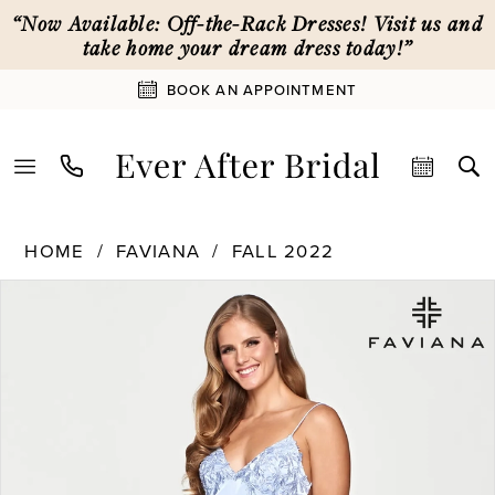
Enable
Pause
Skip
Skip
“Now Available: Off-the-Rack Dresses! Visit us and
Accessibility
autoplay
to
to
take home your dream dress today!”
for
for
main
Navigation
BOOK AN APPOINTMENT
visually
dynamic
content
impaired
content
Faviana
HOME
FAVIANA
FALL 2022
|
PAUSE AUTOPLAY
PREVIOUS SLIDE
NEXT SLIDE
Products
Skip
Ever
0
Views
to
After
Carousel
end
Bridal
1
-
S10641
|
2
Ever
After