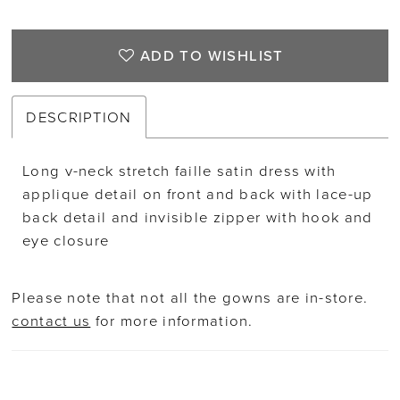
ADD TO WISHLIST
DESCRIPTION
Long v-neck stretch faille satin dress with
applique detail on front and back with lace-up
back detail and invisible zipper with hook and
eye closure
Please note that not all the gowns are in-store.
contact us
for more information.