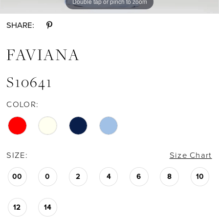
Double tap or pinch to zoom
Double tap or pinch to zoom
Double tap or pinch to zoom
SHARE:
FAVIANA
S10641
COLOR:
SIZE:
Size Chart
00
0
2
4
6
8
10
12
14