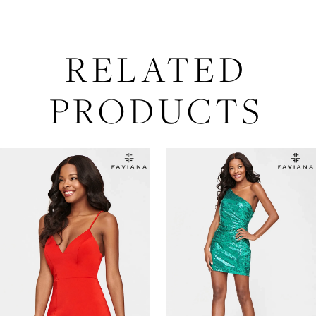
RELATED
PRODUCTS
AUSE AUTOPLAY
REVIOUS SLIDE
EXT SLIDE
Related
Skip
0
Products
to
Carousel
end
1
2
3