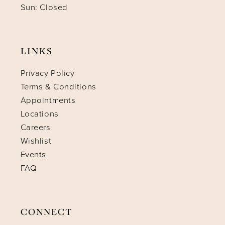
Sun: Closed
LINKS
Privacy Policy
Terms & Conditions
Appointments
Locations
Careers
Wishlist
Events
FAQ
CONNECT