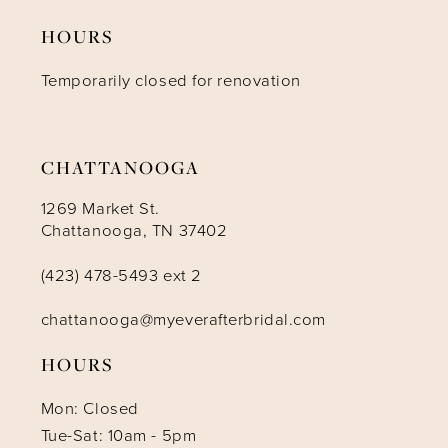
HOURS
12
Temporarily closed for renovation
13
14
CHATTANOOGA
1269 Market St.
Chattanooga, TN 37402
(423) 478-5493 ext 2
chattanooga@myeverafterbridal.com
HOURS
Mon: Closed
Tue-Sat: 10am - 5pm