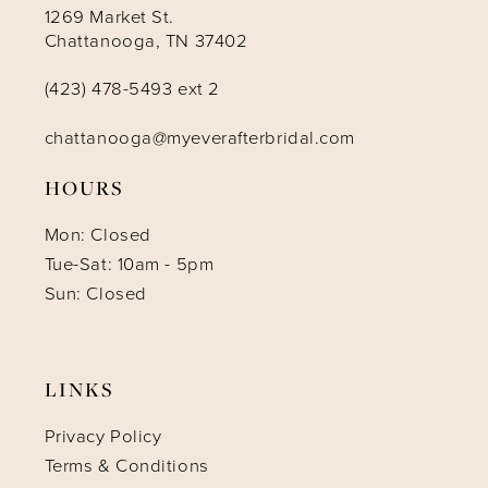
1269 Market St.
Chattanooga, TN 37402
(423) 478-5493 ext 2
chattanooga@myeverafterbridal.com
HOURS
Mon: Closed
Tue-Sat: 10am - 5pm
Sun: Closed
LINKS
Privacy Policy
Terms & Conditions