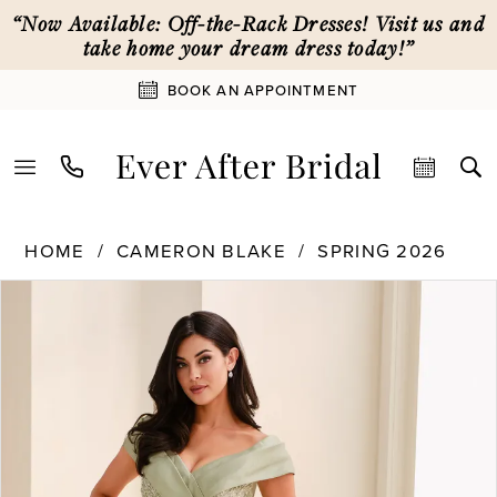
Skip
Skip
Enable
Pause
“Now Available: Off-the-Rack Dresses! Visit us and
to
to
Accessibility
autoplay
take home your dream dress today!”
main
Navigation
for
for
BOOK AN APPOINTMENT
content
visually
dynamic
impaired
content
Cameron
HOME
CAMERON BLAKE
SPRING 2026
Blake
PAUSE AUTOPLAY
PREVIOUS SLIDE
NEXT SLIDE
Products
Skip
|
0
Views
to
Ever
Carousel
end
After
1
Bridal
-
CB823
2
|
Ever