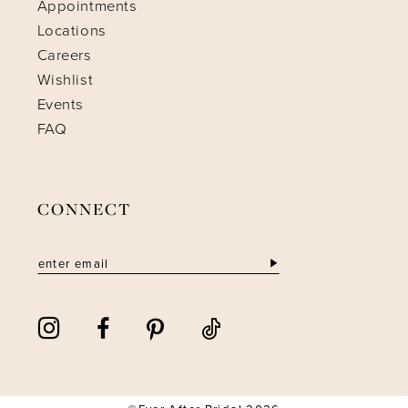
Appointments
Locations
Careers
Wishlist
Events
FAQ
CONNECT