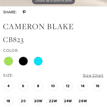
Double tap or pinch to zoom
Double tap or pinch to zoom
Double tap or pinch to zoom
SHARE:
CAMERON BLAKE
CB823
COLOR:
SIZE:
Size Chart
4
6
8
10
12
14
16
18
20
20W
22W
24W
26W