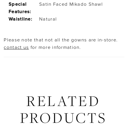
Special
Satin Faced Mikado Shawl
Features:
Waistline:
Natural
Please note that not all the gowns are in-store.
contact us
for more information.
RELATED
PRODUCTS