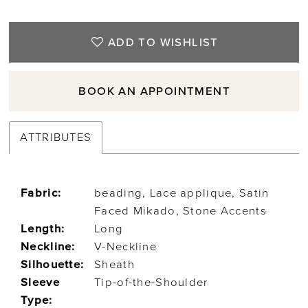
ADD TO WISHLIST
BOOK AN APPOINTMENT
ATTRIBUTES
Fabric:
beading, Lace applique, Satin
Faced Mikado, Stone Accents
Length:
Long
Neckline:
V-Neckline
Silhouette:
Sheath
Sleeve
Tip-of-the-Shoulder
Type: