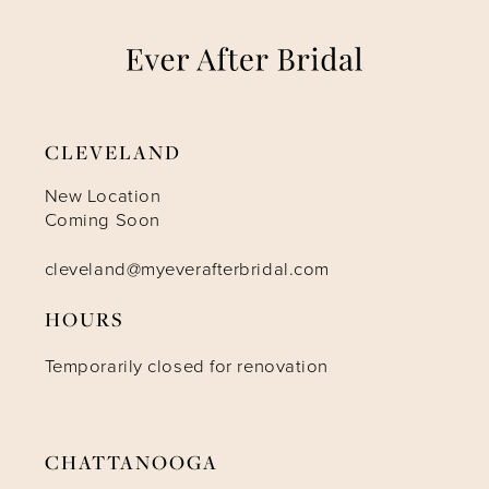
7
8
9
CLEVELAND
10
New Location
Coming Soon
11
cleveland@myeverafterbridal.com
HOURS
12
Temporarily closed for renovation
CHATTANOOGA