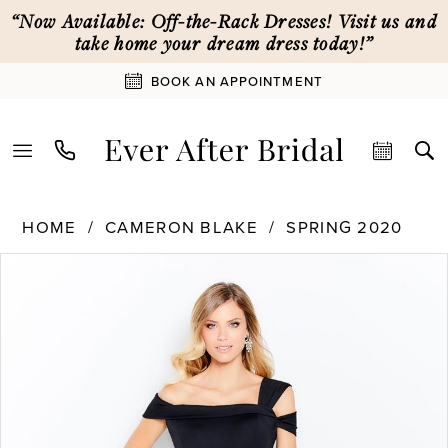
Enable
Pause
Skip
Skip
“Now Available: Off-the-Rack Dresses! Visit us and
Accessibility
autoplay
to
to
take home your dream dress today!”
for
for
main
Navigation
BOOK AN APPOINTMENT
visually
dynamic
content
impaired
content
Cameron
HOME
CAMERON BLAKE
SPRING 2020
Blake
PAUSE AUTOPLAY
PREVIOUS SLIDE
NEXT SLIDE
Products
Skip
|
0
Views
to
Ever
Carousel
end
After
1
Bridal
-
120604
2
|
Ever