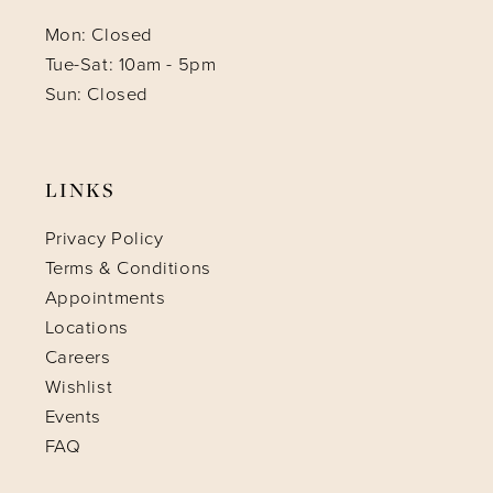
Mon: Closed
Tue-Sat: 10am - 5pm
Sun: Closed
LINKS
Privacy Policy
Terms & Conditions
Appointments
Locations
Careers
Wishlist
Events
FAQ