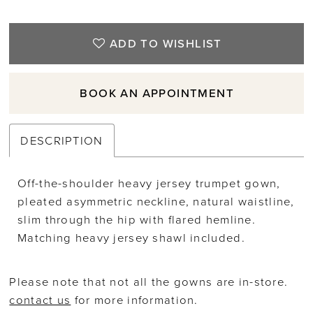
ADD TO WISHLIST
BOOK AN APPOINTMENT
DESCRIPTION
Off-the-shoulder heavy jersey trumpet gown,
pleated asymmetric neckline, natural waistline,
slim through the hip with flared hemline.
Matching heavy jersey shawl included.
Please note that not all the gowns are in-store.
contact us
for more information.