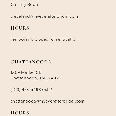
Coming Soon
cleveland@myeverafterbridal.com
HOURS
Temporarily closed for renovation
CHATTANOOGA
1269 Market St.
Chattanooga, TN 37402
(423) 478-5493 ext 2
chattanooga@myeverafterbridal.com
HOURS