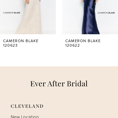
3
4
5
CAMERON BLAKE
CAMERON BLAKE
120623
120622
6
7
8
9
CLEVELAND
New Location