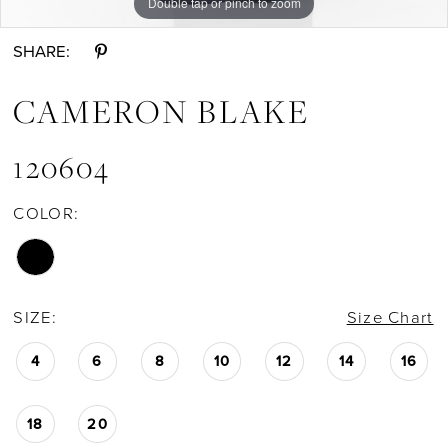
Double tap or pinch to zoom
Double tap or pinch to zoom
Double tap or pinch to zoom
SHARE:
CAMERON BLAKE
120604
COLOR:
SIZE:
Size Chart
4
6
8
10
12
14
16
18
20