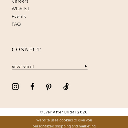
Careers
Wishlist
Events
FAQ
CONNECT
©Ever After Bridal 2026
Website uses cookies to give you
personalized shopping and marketing