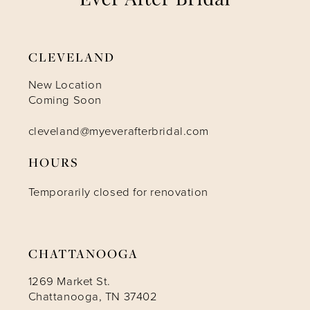
8
9
CLEVELAND
10
New Location
Coming Soon
11
cleveland@myeverafterbridal.com
HOURS
12
Temporarily closed for renovation
13
CHATTANOOGA
1269 Market St.
Chattanooga, TN 37402