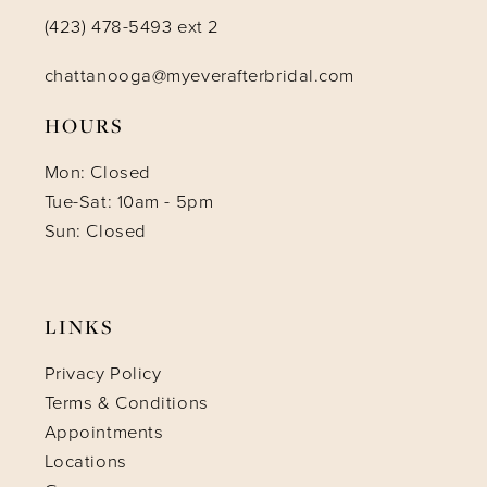
(423) 478-5493 ext 2
chattanooga@myeverafterbridal.com
HOURS
Mon: Closed
Tue-Sat: 10am - 5pm
Sun: Closed
LINKS
Privacy Policy
Terms & Conditions
Appointments
Locations