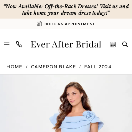
Skip
Skip
Enable
Pause
“Now Available: Off-the-Rack Dresses! Visit us and
to
to
Accessibility
autoplay
take home your dream dress today!”
main
Navigation
for
for
BOOK AN APPOINTMENT
content
visually
dynamic
impaired
content
Cameron
HOME
CAMERON BLAKE
FALL 2024
Blake
PAUSE AUTOPLAY
PREVIOUS SLIDE
NEXT SLIDE
Products
Skip
|
0
Views
to
Ever
Carousel
end
After
1
Bridal
-
CB3231
2
|
Ever