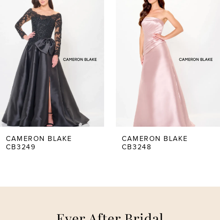
Carousel
end
1
2
3
4
5
CAMERON BLAKE
CAMERON BLAKE
CB3249
CB3248
6
7