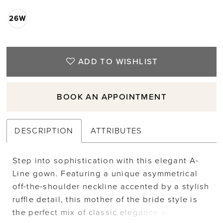
26W
ADD TO WISHLIST
BOOK AN APPOINTMENT
DESCRIPTION
ATTRIBUTES
Step into sophistication with this elegant A-
Line gown. Featuring a unique asymmetrical
off-the-shoulder neckline accented by a stylish
ruffle detail, this mother of the bride style is
the perfect mix of classic elegance and