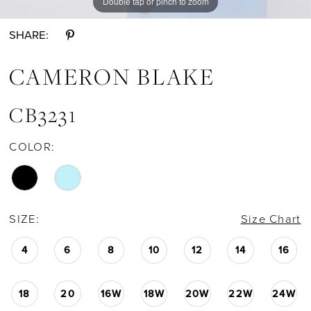
Double tap or pinch to zoom
Double tap or pinch to zoom
Double tap or pinch to zoom
SHARE:
CAMERON BLAKE
CB3231
COLOR:
SIZE:
Size Chart
4
6
8
10
12
14
16
18
20
16W
18W
20W
22W
24W