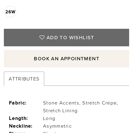
26W
ADD TO WISHLIST
BOOK AN APPOINTMENT
ATTRIBUTES
Fabric:
Stone Accents, Stretch Crepe,
Stretch Lining
Length:
Long
Neckline:
Asymmetric