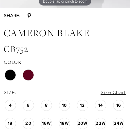
Double tap or pinch to zoom
Double tap or pinch to zoom
Double tap or pinch to zoom
SHARE:
CAMERON BLAKE
CB752
COLOR:
SIZE:
Size Chart
4
6
8
10
12
14
16
18
20
16W
18W
20W
22W
24W