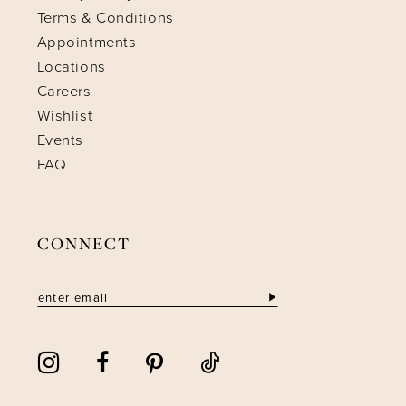
Terms & Conditions
Appointments
Locations
Careers
Wishlist
Events
FAQ
CONNECT