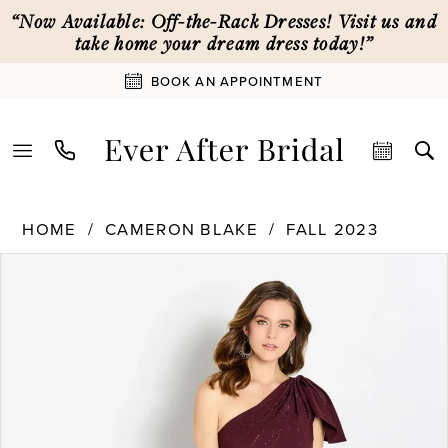
Skip
Skip
Enable
Pause
“Now Available: Off-the-Rack Dresses! Visit us and
to
to
Accessibility
autoplay
take home your dream dress today!”
main
Navigation
for
for
BOOK AN APPOINTMENT
content
visually
dynamic
impaired
content
Cameron
HOME
CAMERON BLAKE
FALL 2023
Blake
PAUSE AUTOPLAY
PREVIOUS SLIDE
NEXT SLIDE
|
Products
Skip
0
Ever
Views
to
After
Carousel
end
1
Bridal
-
CB752
2
|
Ever