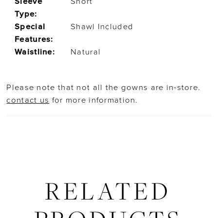
Sleeve
Short
Type:
Special
Shawl Included
Features:
Waistline:
Natural
Please note that not all the gowns are in-store.
contact us
for more information.
RELATED