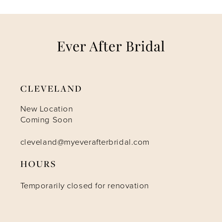
7
CLEVELAND
New Location
Coming Soon
cleveland@myeverafterbridal.com
HOURS
Temporarily closed for renovation