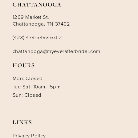
CHATTANOOGA
1269 Market St.
Chattanooga, TN 37402
(423) 478-5493 ext 2
chattanooga@myeverafterbridal.com
HOURS
Mon: Closed
Tue-Sat: 10am - 5pm
Sun: Closed
LINKS
Privacy Policy