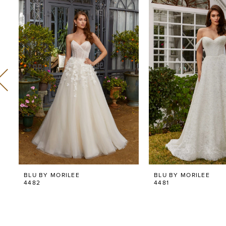
Related
Skip
0
Products
to
Carousel
end
1
2
3
4
5
6
BLU BY MORILEE
BLU BY MORILEE
7
4482
4481
8