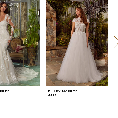
RILEE
BLU BY MORILEE
4478