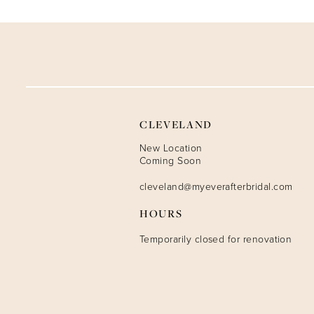
9
10
11
12
CLEVELAND
13
New Location
Coming Soon
14
cleveland@myeverafterbridal.com
HOURS
Temporarily closed for renovation