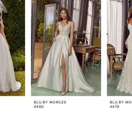
BLU BY MORILEE
BLU BY MO
4480
4479