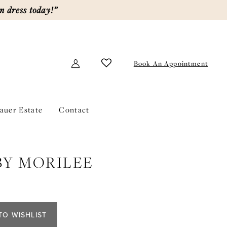
m dress today!”
Book An Appointment
lauer Estate
Contact
BY MORILEE
TO WISHLIST