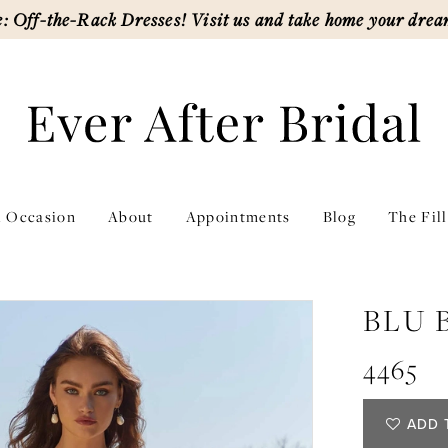
: Off-the-Rack Dresses! Visit us and take home your drea
l Occasion
About
Appointments
Blog
The Fil
BLU 
4465
ADD 