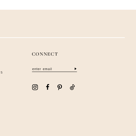
CONNECT
ns