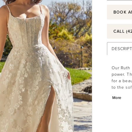
BOOK A
CALL (4
DESCRIP
Our Ruth 
power. Th
for a bea
to the so
accenting
More
highlight
movement