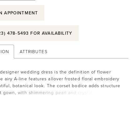
N APPOINTMENT
23) 478‑5493 FOR AVAILABILITY
TION
ATTRIBUTES
designer wedding dress is the definition of flower
e airy A-line features allover frosted floral embroidery
utiful, botanical look. The corset bodice adds structure
ft gown, with shimmering pearl and crystal beaded trim
 the square neckline and waist. The sheer back
s the couture boning while the front skirt slit add more
 to the gown.