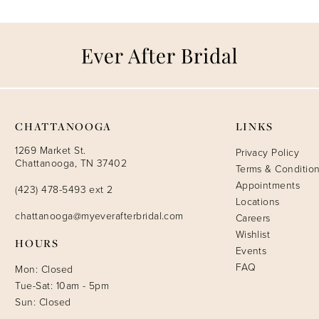
CHATTANOOGA
LINKS
1269 Market St.
Privacy Policy
Chattanooga, TN 37402
Terms & Conditio
Appointments
(423) 478-5493 ext 2
Locations
chattanooga@myeverafterbridal.com
Careers
Wishlist
HOURS
Events
FAQ
Mon: Closed
Tue-Sat: 10am - 5pm
Sun: Closed