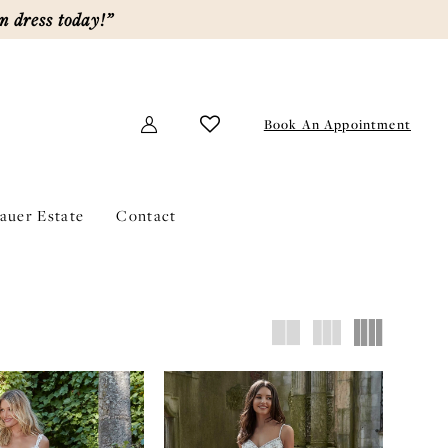
m dress today!”
Book An Appointment
lauer Estate
Contact