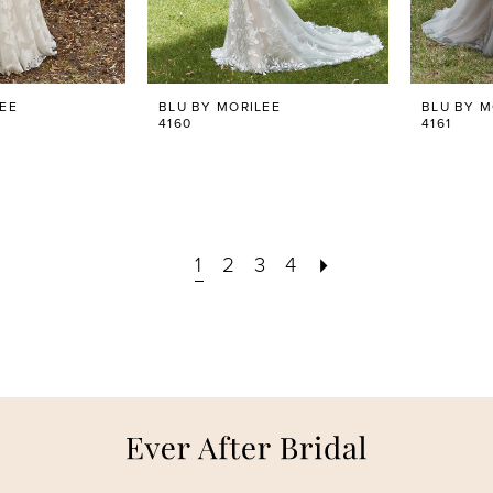
LEE
BLU BY MORILEE
BLU BY M
4160
4161
1
2
3
4