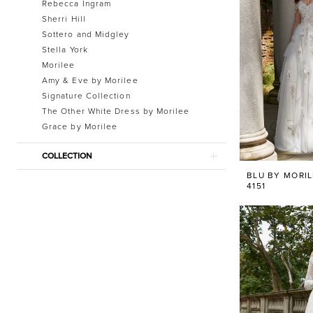
Rebecca Ingram
Sherri Hill
Sottero and Midgley
Stella York
Morilee
Amy & Eve by Morilee
Signature Collection
The Other White Dress by Morilee
Grace by Morilee
COLLECTION
BLU BY MORI
4151