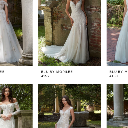
LEE
BLU BY MORILEE
BLU BY M
4152
4153