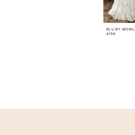
BLU BY MORI
4159