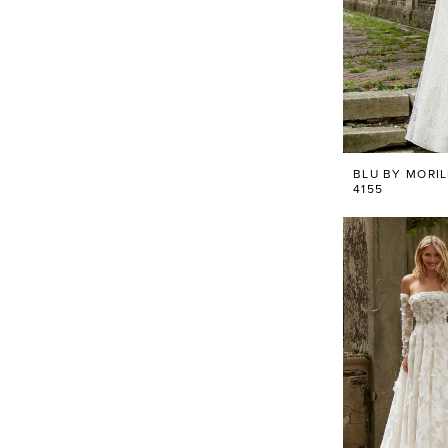
BLU BY MORI
4155