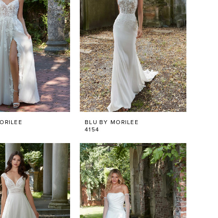
ORILEE
BLU BY MORILEE
4154