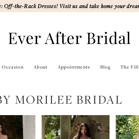
: Off-the-Rack Dresses! Visit us and take home your drea
l Occasion
About
Appointments
Blog
The Fil
BY MORILEE BRIDAL