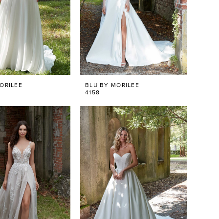
ORILEE
BLU BY MORILEE
4158