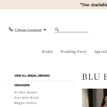
Skip
Skip
Enable
Pause
“Now Available
to
to
Accessibility
autoplay
main
Navigation
for
for
content
visually
dynamic
impaired
content
Choose Location
Bridal
Wedding Party
Specia
Blu
by
Morilee
Product
Skip
BLU 
Bridal
VIEW ALL BRIDAL DRESSES
List
to
Dresses
Filters
end
|
DESIGNERS
Ever
All Who Wander
After
Ever After Bridal
Bridal
Maggie Sottero