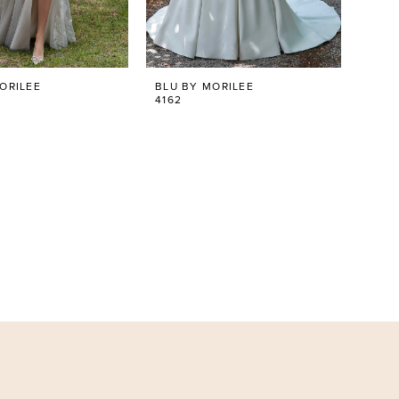
ORILEE
BLU BY MORILEE
4162