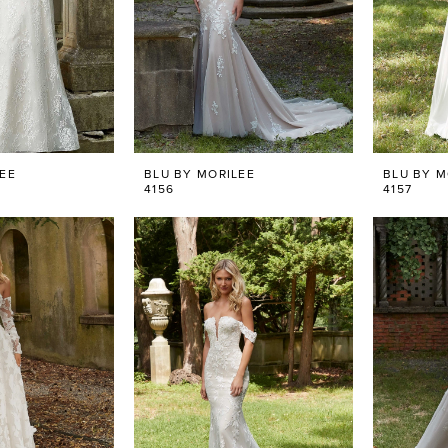
LEE
BLU BY MORILEE
BLU BY M
4156
4157