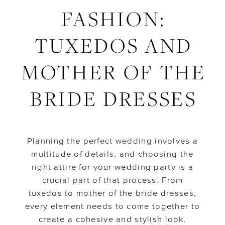
FASHION:
the
Wedding
Bride
TUXEDOS AND
Dresses
Party
Fashion:
MOTHER OF THE
Tuxedos
BRIDE DRESSES
and
Mother
Planning the perfect wedding involves a
multitude of details, and choosing the
of
right attire for your wedding party is a
crucial part of that process. From
the
tuxedos to mother of the bride dresses,
Bride
every element needs to come together to
create a cohesive and stylish look.