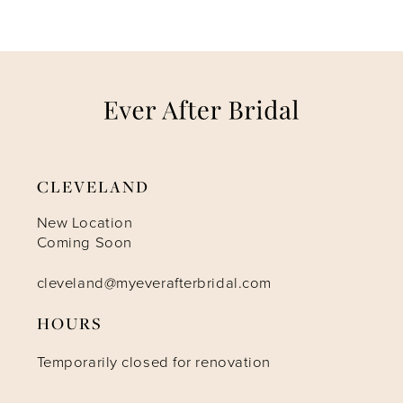
CLEVELAND
New Location
Coming Soon
cleveland@myeverafterbridal.com
HOURS
Temporarily closed for renovation