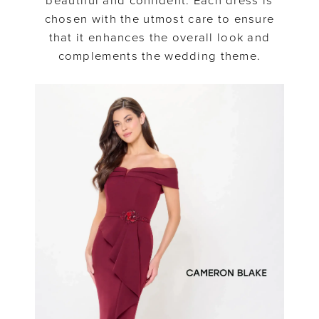
beautiful and confident. Each dress is
chosen with the utmost care to ensure
that it enhances the overall look and
complements the wedding theme.