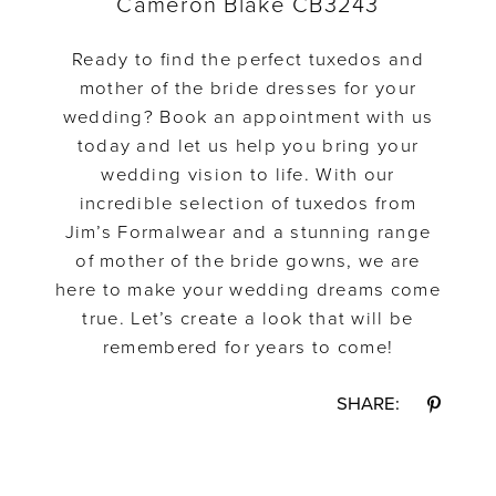
Cameron Blake CB3243
Ready to find the perfect tuxedos and
mother of the bride dresses for your
wedding? Book an appointment with us
today and let us help you bring your
wedding vision to life. With our
incredible selection of tuxedos from
Jim’s Formalwear and a stunning range
of mother of the bride gowns, we are
here to make your wedding dreams come
true. Let’s create a look that will be
remembered for years to come!
SHARE: