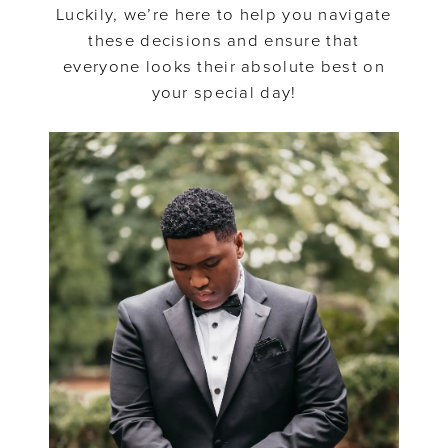
Dresses
Luckily, we’re here to help you navigate
these decisions and ensure that
everyone looks their absolute best on
your special day!