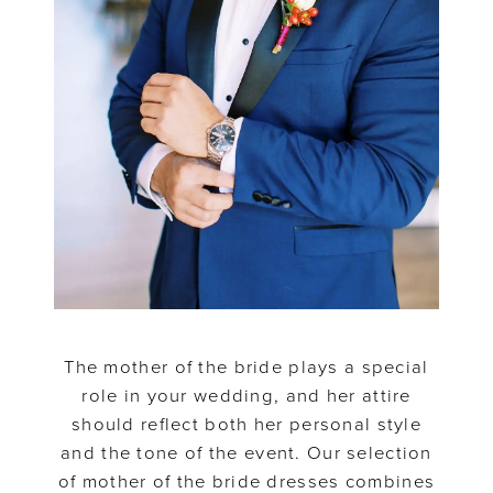
The mother of the bride plays a special
role in your wedding, and her attire
should reflect both her personal style
and the tone of the event. Our selection
of mother of the bride dresses combines