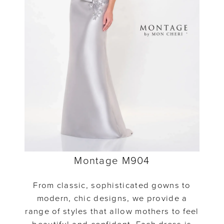
Montage M904
From classic, sophisticated gowns to
modern, chic designs, we provide a
range of styles that allow mothers to feel