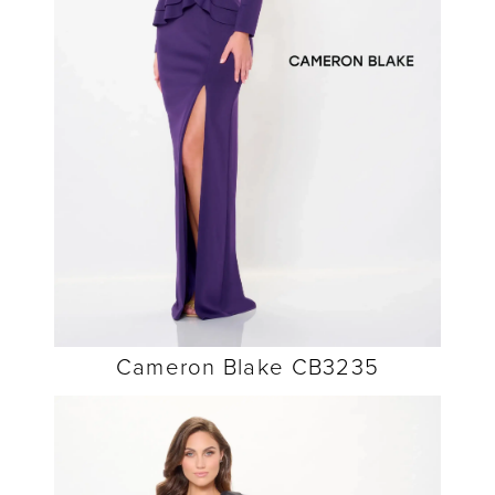
Cameron Blake CB3235