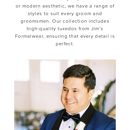
or modern aesthetic, we have a range of
styles to suit every groom and
groomsmen. Our collection includes
high-quality tuxedos from Jim’s
Formalwear, ensuring that every detail is
perfect.