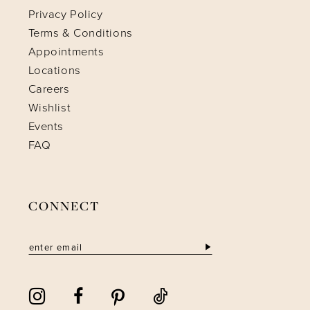
Privacy Policy
Terms & Conditions
Appointments
Locations
Careers
Wishlist
Events
FAQ
CONNECT