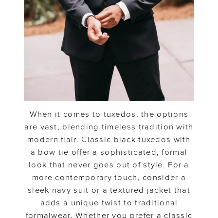
When it comes to tuxedos, the options
are vast, blending timeless tradition with
modern flair. Classic black tuxedos with
a bow tie offer a sophisticated, formal
look that never goes out of style. For a
more contemporary touch, consider a
sleek navy suit or a textured jacket that
adds a unique twist to traditional
formalwear. Whether you prefer a classic