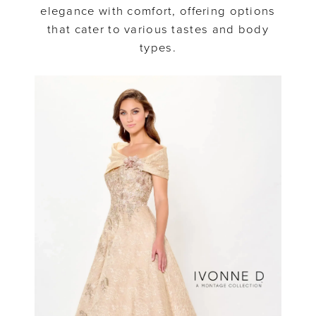
elegance with comfort, offering options
that cater to various tastes and body
types.