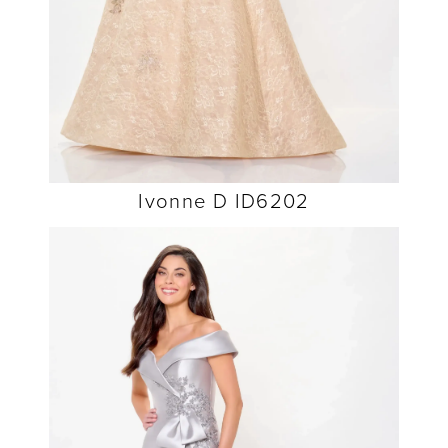
Ivonne D ID6202