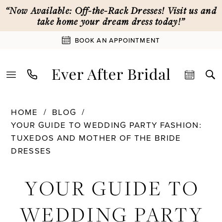
Skip
Skip
Enable
Pause
“Now Available: Off-the-Rack Dresses! Visit us and
to
to
Accessibility
autoplay
take home your dream dress today!”
main
Navigation
for
for
BOOK AN APPOINTMENT
content
visually
dynamic
impaired
content
Your
HOME
BLOG
Guide
YOUR GUIDE TO WEDDING PARTY FASHION:
to
TUXEDOS AND MOTHER OF THE BRIDE
Wedding
DRESSES
Party
Your
Fashion:
YOUR GUIDE TO
Tuxedos
Guide
and
WEDDING PARTY
Mother
to
of