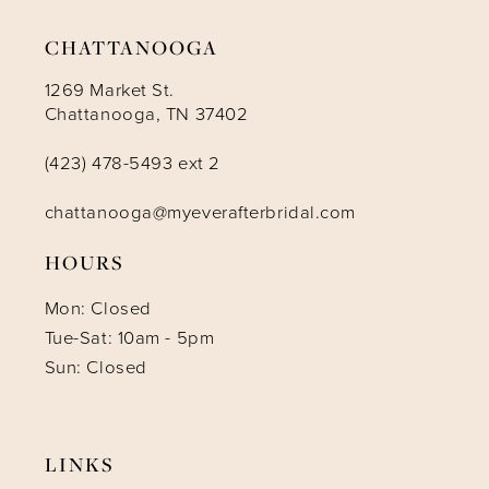
CHATTANOOGA
1269 Market St.
Chattanooga, TN 37402
(423) 478-5493 ext 2
chattanooga@myeverafterbridal.com
HOURS
Mon: Closed
Tue-Sat: 10am - 5pm
Sun: Closed
LINKS