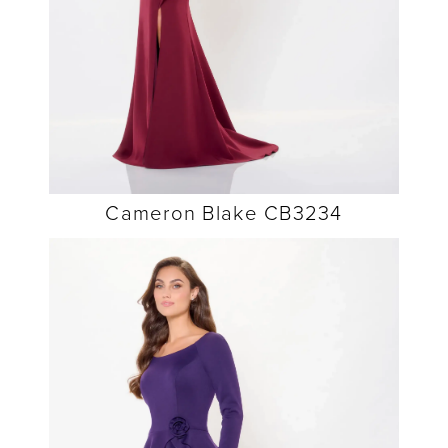
Cameron Blake CB3234