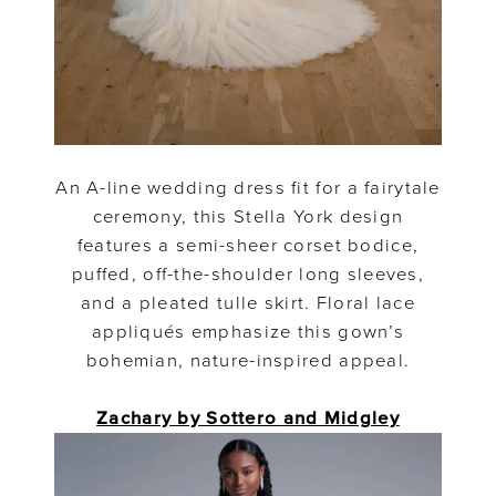
An A-line wedding dress fit for a fairytale
ceremony, this Stella York design
features a semi-sheer corset bodice,
puffed, off-the-shoulder long sleeves,
and a pleated tulle skirt. Floral lace
appliqués emphasize this gown’s
bohemian, nature-inspired appeal.
Zachary by Sottero and Midgley