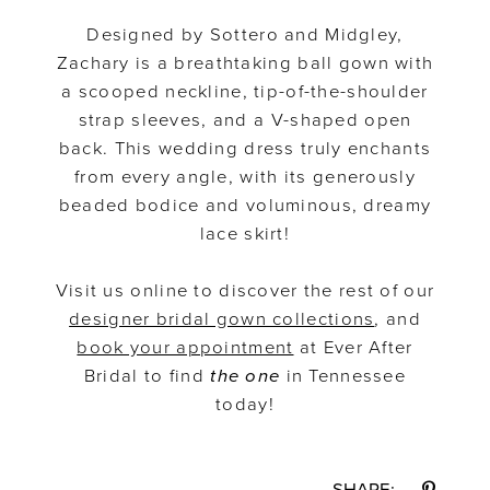
Designed by Sottero and Midgley,
Zachary is a breathtaking ball gown with
a scooped neckline, tip-of-the-shoulder
strap sleeves, and a V-shaped open
back. This wedding dress truly enchants
from every angle, with its generously
beaded bodice and voluminous, dreamy
lace skirt!
Visit us online to discover the rest of our
designer bridal gown collections
, and
book your appointment
at Ever After
Bridal to find
the one
in Tennessee
today!
SHARE: