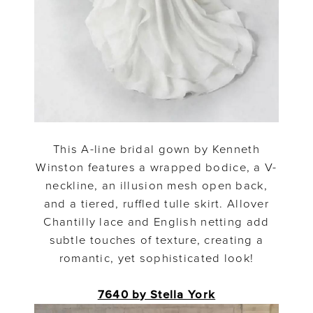
This A-line bridal gown by Kenneth
Winston features a wrapped bodice, a V-
neckline, an illusion mesh open back,
and a tiered, ruffled tulle skirt. Allover
Chantilly lace and English netting add
subtle touches of texture, creating a
romantic, yet sophisticated look!
7640 by Stella York