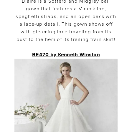
Blaire is a Sottero and Midgley ball
gown that features a V-neckline,
spaghetti straps, and an open back with
a lace-up detail. This gown shows off
with gleaming lace traveling from its
bust to the hem of its trailing train skirt!
BE470 by Kenneth Winston