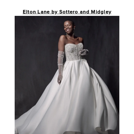
Elton Lane by Sottero and Midgley