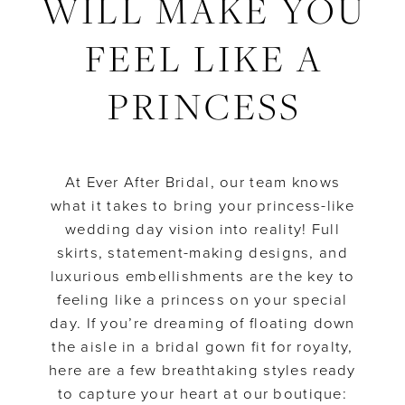
WILL MAKE YOU
Will
FEEL LIKE A
Make
You
PRINCESS
Feel
Like
At Ever After Bridal, our team knows
what it takes to bring your princess-like
a
wedding day vision into reality! Full
skirts, statement-making designs, and
Princess
luxurious embellishments are the key to
feeling like a princess on your special
day. If you’re dreaming of floating down
the aisle in a bridal gown fit for royalty,
here are a few breathtaking styles ready
to capture your heart at our boutique: