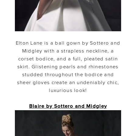
Elton Lane is a ball gown by Sottero and
Midgley with a strapless neckline, a
corset bodice, and a full, pleated satin
skirt. Glistening pearls and rhinestones
studded throughout the bodice and
sheer gloves create an undeniably chic,
luxurious look!
Blaire by Sottero and Midgley