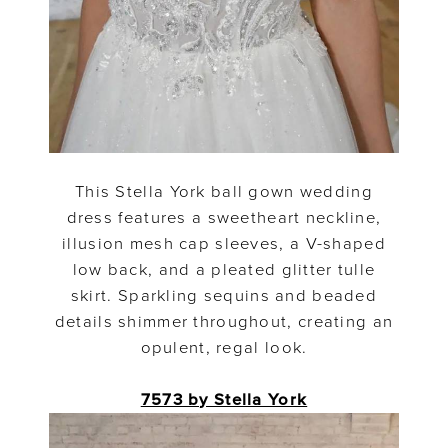
This Stella York ball gown wedding
dress features a sweetheart neckline,
illusion mesh cap sleeves, a V-shaped
low back, and a pleated glitter tulle
skirt. Sparkling sequins and beaded
details shimmer throughout, creating an
opulent, regal look.
7573 by Stella York