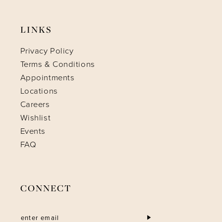
LINKS
Privacy Policy
Terms & Conditions
Appointments
Locations
Careers
Wishlist
Events
FAQ
CONNECT