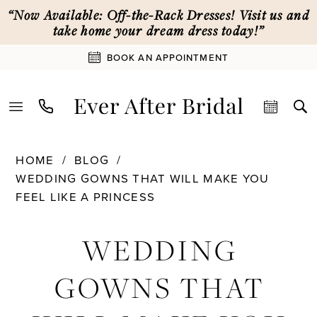
Skip
Skip
Enable
Pause
“Now Available: Off-the-Rack Dresses! Visit us and
to
to
Accessibility
autoplay
take home your dream dress today!”
main
Navigation
for
for
BOOK AN APPOINTMENT
content
visually
dynamic
impaired
content
Wedding
HOME
BLOG
Gowns
WEDDING GOWNS THAT WILL MAKE YOU
That
FEEL LIKE A PRINCESS
Will
Wedding
Make
WEDDING
You
Gowns
Feel
GOWNS THAT
Like
That
a
Princess