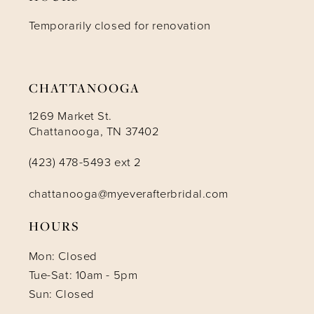
Temporarily closed for renovation
CHATTANOOGA
1269 Market St.
Chattanooga, TN 37402
(423) 478-5493 ext 2
chattanooga@myeverafterbridal.com
HOURS
Mon: Closed
Tue-Sat: 10am - 5pm
Sun: Closed