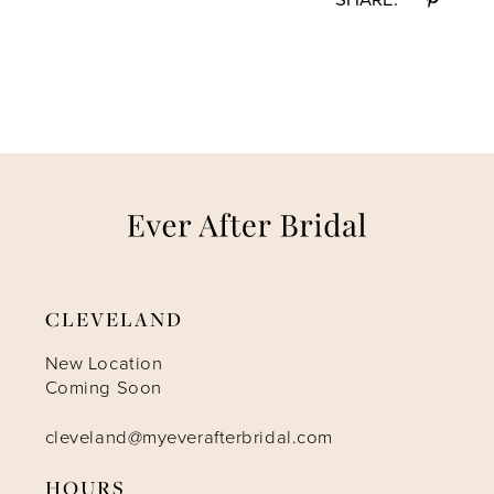
CLEVELAND
New Location
Coming Soon
cleveland@myeverafterbridal.com
HOURS