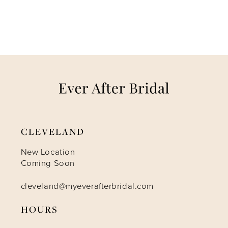
CLEVELAND
New Location
Coming Soon
cleveland@myeverafterbridal.com
HOURS