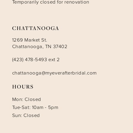
Temporarily closed for renovation
CHATTANOOGA
1269 Market St.
Chattanooga, TN 37402
(423) 478-5493 ext 2
chattanooga@myeverafterbridal.com
HOURS
Mon: Closed
Tue-Sat: 10am - 5pm
Sun: Closed