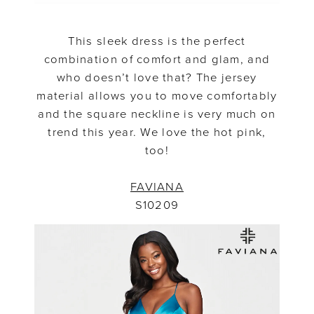
This sleek dress is the perfect
combination of comfort and glam, and
who doesn’t love that? The jersey
material allows you to move comfortably
and the square neckline is very much on
trend this year. We love the hot pink,
too!
FAVIANA
S10209