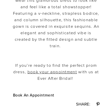
Wear this glamorous dress to look like
and feel like a total showstopper!
Featuring a v-neckline, strapless bodice,
and column silhouette, this fashionable
gown is covered in exquisite sequins. An
elegant and sophisticated vibe is
created by the fitted design and subtle
train.
If you’re ready to find the perfect prom
dress,
book your appointment
with us at
Ever After Bridal!
Book An Appointment
SHARE: