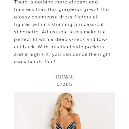
There is nothing more elegant and
timeless than this gorgeous gown! This
glossy charmeuse dress flatters all
figures with its stunning princess-cut
silhouette. Adjustable laces make it a
perfect fit with a deep v-neck and low-
cut back. With practical side pockets
and a high slit, you can dance the night
away hands-free!
JOVANI
07285