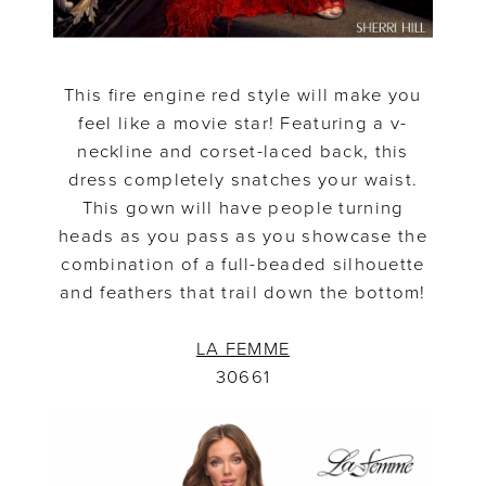
This fire engine red style will make you
feel like a movie star! Featuring a v-
neckline and corset-laced back, this
dress completely snatches your waist.
This gown will have people turning
heads as you pass as you showcase the
combination of a full-beaded silhouette
and feathers that trail down the bottom!
LA FEMME
30661