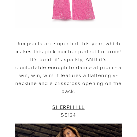
Jumpsuits are super hot this year, which
makes this pink number perfect for prom!
It’s bold, it’s sparkly, AND it’s
comfortable enough to dance at prom - a
win, win, win! It features a flattering v-
neckline and a crisscross opening on the
back.
SHERRI HILL
55134