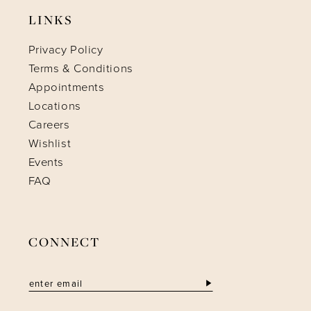
LINKS
Privacy Policy
Terms & Conditions
Appointments
Locations
Careers
Wishlist
Events
FAQ
CONNECT