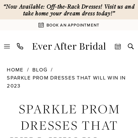
Skip
Skip
Enable
Pause
“Now Available: Off-the-Rack Dresses! Visit us and
to
to
Accessibility
autoplay
take home your dream dress today!”
main
Navigation
for
for
BOOK AN APPOINTMENT
content
visually
dynamic
impaired
content
Sparkle
HOME
BLOG
Prom
SPARKLE PROM DRESSES THAT WILL WIN IN
Dresses
2023
That
Sparkle
Will
SPARKLE PROM
Win
Prom
In
DRESSES THAT
2023
Dresses