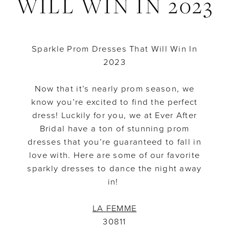
WILL WIN IN 2023
That
Will
Sparkle Prom Dresses That Will Win In
Win
2023
In
Now that it’s nearly prom season, we
2023
know you’re excited to find the perfect
dress! Luckily for you, we at Ever After
Bridal have a ton of stunning prom
dresses that you’re guaranteed to fall in
love with. Here are some of our favorite
sparkly dresses to dance the night away
in!
LA FEMME
30811