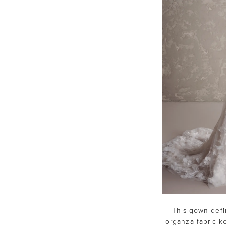
This gown defin
organza fabric ke