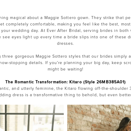
hing magical about a Maggie Sottero gown. They strike that per
yet completely comfortable, making you feel like the best, most
 your wedding day. At Ever After Bridal, serving brides in bot
see eyes light up every time a bride slips into one of these d
dresses.
g three gorgeous Maggie Sottero styles that our brides simply ad
how-stopping details. If you're planning your big day, keep scro
might be waiting!
The Romantic Transformation: Kitaro (Style 26MB385A01)
ntic, and utterly feminine, the Kitaro flowing off-the-shoulder 
ding dress is a transformative thing to behold, but even better