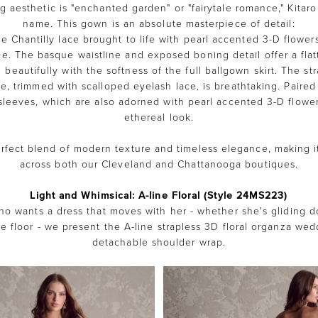
g aesthetic is "enchanted garden" or "fairytale romance," Kitaro 
name. This gown is an absolute masterpiece of detail:
ate Chantilly lace brought to life with pearl accented 3-D flower
ce. The basque waistline and exposed boning detail offer a flat
ng beautifully with the softness of the full ballgown skirt. The str
e, trimmed with scalloped eyelash lace, is breathtaking. Paired 
sleeves, which are also adorned with pearl accented 3-D flowers
ethereal look.
erfect blend of modern texture and timeless elegance, making it
across both our Cleveland and Chattanooga boutiques.
Light and Whimsical: A-line Floral (Style 24MS223)
ho wants a dress that moves with her - whether she's gliding d
e floor - we present the A-line strapless 3D floral organza we
detachable shoulder wrap.