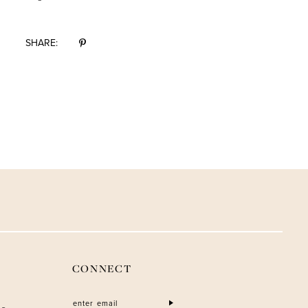
SHARE:
CONNECT