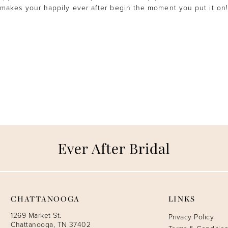
makes your happily ever after begin the moment you put it on!
CHATTANOOGA
LINKS
1269 Market St.
Privacy Policy
Chattanooga, TN 37402