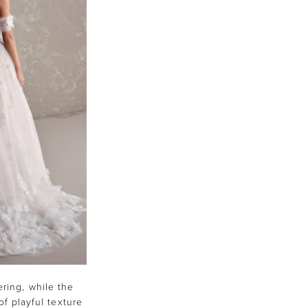
ering, while the
of playful texture