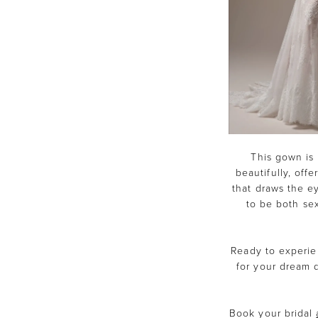
This gown is 
beautifully, offe
that draws the e
to be both sex
Ready to experie
for your dream d
Book your bridal