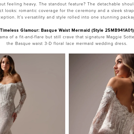
out feeling heavy. The standout feature? The detachable shoul
nct looks: romantic coverage for the ceremony and a sleek strap
ception. It’s versatility and style rolled into one stunning packa
Timeless Glamour: Basque Waist Mermaid (Style 25MB941A01
ama of a fit-and-flare but still crave that signature Maggie Sot
the Basque waist 3-D floral lace mermaid wedding dress.