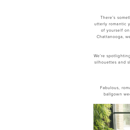
Maggie
Sottero
There’s somet
utterly romantic 
Gowns
of yourself on
Chattanooga, we 
Our
Brides
We’re spotlightin
silhouettes and s
Love
Fabulous, roma
ballgown wed