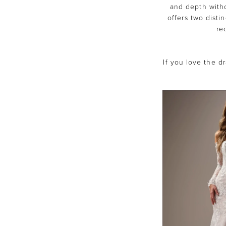
and depth with
offers two disti
re
If you love the dr