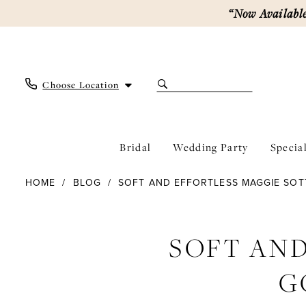
Skip
Skip
Enable
Pause
“Now Available
to
to
Accessibility
autoplay
main
Navigation
for
for
content
visually
dynamic
impaired
content
Choose Location
Bridal
Wedding Party
Specia
Soft
HOME
BLOG
SOFT AND EFFORTLESS MAGGIE SO
and
Effortless
Soft
Maggie
Sottero
SOFT AND
and
Gowns
Our
Effortless
G
Brides
Love