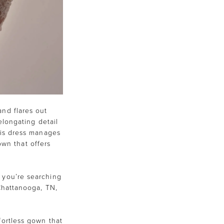
and flares out
-elongating detail
his dress manages
own that offers
 you’re searching
 Chattanooga, TN,
fortless gown that