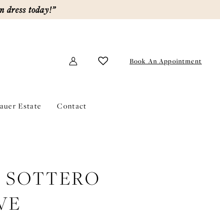
m dress today!”
Book An Appointment
lauer Estate
Contact
E SOTTERO
VE