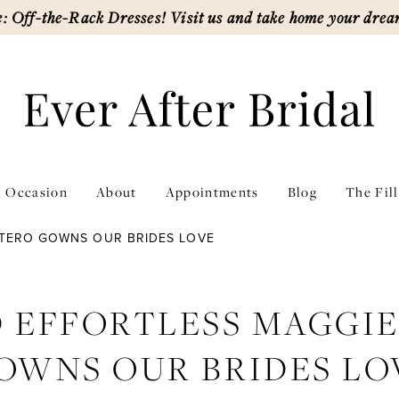
: Off-the-Rack Dresses! Visit us and take home your drea
l Occasion
About
Appointments
Blog
The Fil
TTERO GOWNS OUR BRIDES LOVE
 EFFORTLESS MAGGI
OWNS OUR BRIDES LO