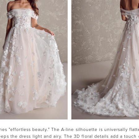
es "effortless beauty." The A-line silhouette is universally flatt
eps the dress light and airy. The 3D floral details add a touch 