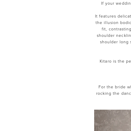
If your weddin
It features delic
the illusion bodi
fit, contrasti
shoulder necklin
shoulder long 
Kitaro is the p
For the bride w
rocking the danc