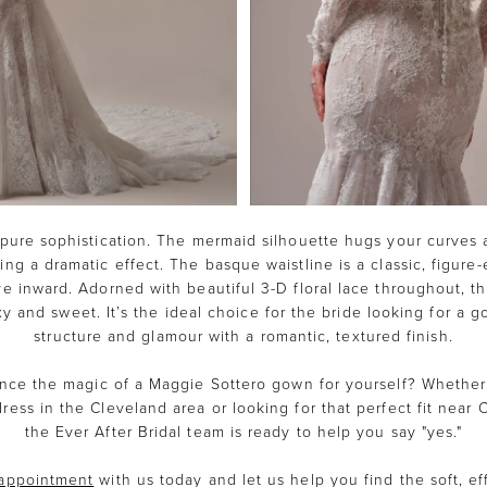
pure sophistication. The mermaid silhouette hugs your curves 
ring a dramatic effect. The basque waistline is a classic, figure
ye inward. Adorned with beautiful 3-D floral lace throughout, t
y and sweet. It’s the ideal choice for the bride looking for a g
structure and glamour with a romantic, textured finish.
nce the magic of a Maggie Sottero gown for yourself? Whether
ress in the Cleveland area or looking for that perfect fit near
the Ever After Bridal team is ready to help you say "yes."
appointment
with us today and let us help you find the soft, ef