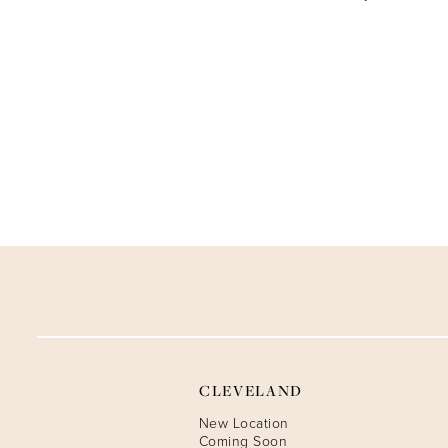
CLEVELAND
New Location
Coming Soon