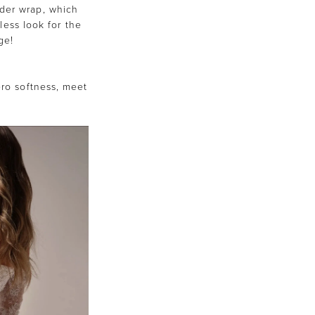
der wrap, which
less look for the
ge!
)
tero softness, meet