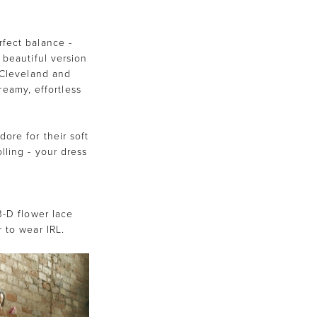
fect balance -
 beautiful version
h Cleveland and
reamy, effortless
ore for their soft
lling - your dress
3-D flower lace
 to wear IRL.