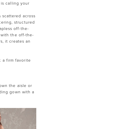
is calling your
s scattered across
tering, structured
apless off-the-
with the off-the-
, it creates an
 a firm favorite
own the aisle or
dding gown with a