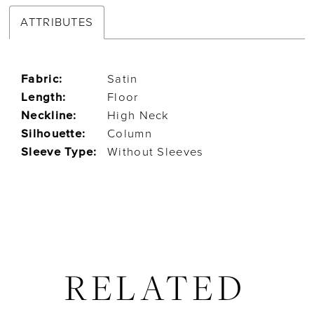
ATTRIBUTES
Fabric:
Satin
Length:
Floor
Neckline:
High Neck
Silhouette:
Column
Sleeve Type:
Without Sleeves
RELATED