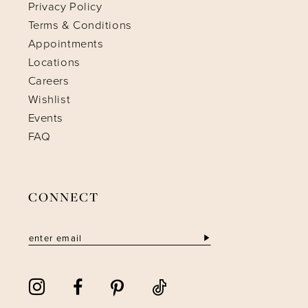
Privacy Policy
Terms & Conditions
Appointments
Locations
Careers
Wishlist
Events
FAQ
CONNECT