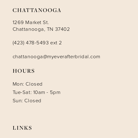
CHATTANOOGA
1269 Market St.
Chattanooga, TN 37402
(423) 478-5493 ext 2
chattanooga@myeverafterbridal.com
HOURS
Mon: Closed
Tue-Sat: 10am - 5pm
Sun: Closed
LINKS