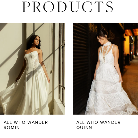
PRODUCTS
AUSE AUTOPLAY
REVIOUS SLIDE
EXT SLIDE
Related
Skip
0
Products
to
Carousel
end
1
2
3
4
5
ALL WHO WANDER
ALL WHO WANDER
ROMIN
QUINN
6