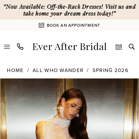
Skip
Skip
Enable
Pause
“Now Available: Off-the-Rack Dresses! Visit us and
to
to
Accessibility
autoplay
take home your dream dress today!”
main
Navigation
for
for
BOOK AN APPOINTMENT
content
visually
dynamic
impaired
content
All
HOME
ALL WHO WANDER
SPRING 2026
Who
PAUSE AUTOPLAY
PREVIOUS SLIDE
NEXT SLIDE
Products
Skip
Wander
0
Views
to
|
Carousel
end
Ever
1
After
Bridal
-
2
Veda
|