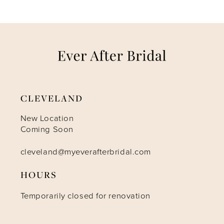
7
8
9
CLEVELAND
10
New Location
Coming Soon
11
cleveland@myeverafterbridal.com
HOURS
Temporarily closed for renovation