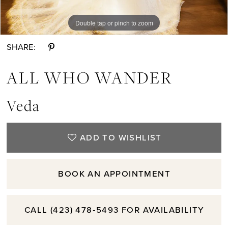
Double tap or pinch to zoom
Double tap or pinch to zoom
Double tap or pinch to zoom
SHARE:
ALL WHO WANDER
Veda
ADD TO WISHLIST
BOOK AN APPOINTMENT
CALL (423) 478‑5493 FOR AVAILABILITY