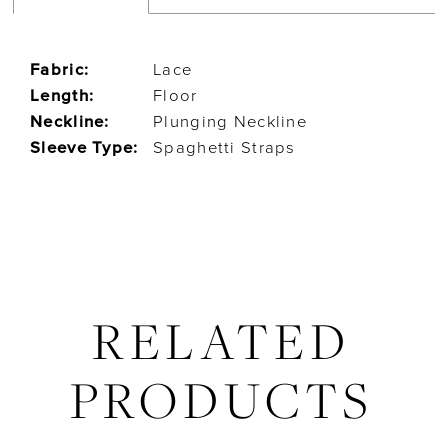
Fabric:
Lace
Length:
Floor
Neckline:
Plunging Neckline
Sleeve Type:
Spaghetti Straps
RELATED
PRODUCTS