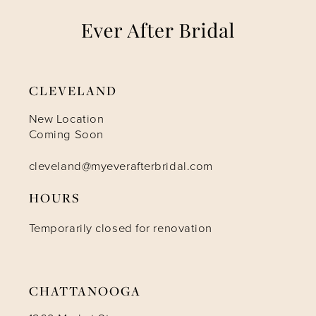
8
9
CLEVELAND
10
New Location
Coming Soon
11
cleveland@myeverafterbridal.com
HOURS
Temporarily closed for renovation
CHATTANOOGA