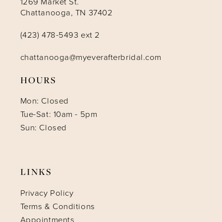
1269 Market St.
Chattanooga, TN 37402
(423) 478-5493 ext 2
chattanooga@myeverafterbridal.com
HOURS
Mon: Closed
Tue-Sat: 10am - 5pm
Sun: Closed
LINKS
Privacy Policy
Terms & Conditions
Appointments