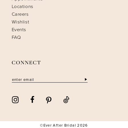
Locations
Careers
Wishlist
Events
FAQ
CONNECT
©Ever After Bridal 2026