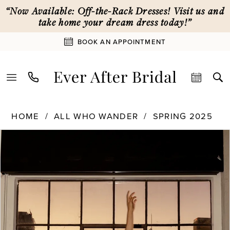
Skip
Skip
Enable
Pause
“Now Available: Off-the-Rack Dresses! Visit us and
to
to
Accessibility
autoplay
take home your dream dress today!”
main
Navigation
for
for
BOOK AN APPOINTMENT
content
visually
dynamic
impaired
content
All
HOME
ALL WHO WANDER
SPRING 2025
Who
PAUSE AUTOPLAY
PREVIOUS SLIDE
NEXT SLIDE
Products
Skip
Wander
0
Views
to
|
Carousel
end
Ever
1
After
Bridal
-
2
Willow
|