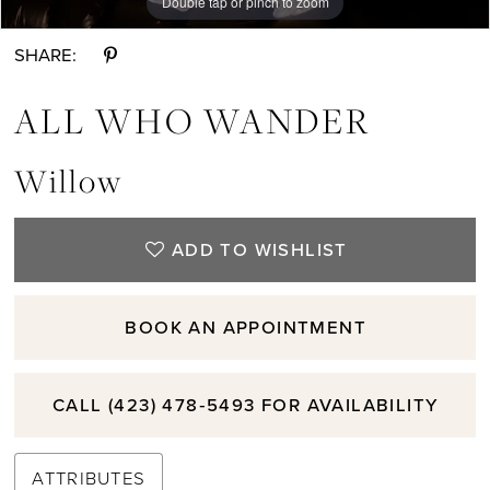
Double tap or pinch to zoom
Double tap or pinch to zoom
Double tap or pinch to zoom
SHARE:
ALL WHO WANDER
Willow
ADD TO WISHLIST
BOOK AN APPOINTMENT
CALL (423) 478‑5493 FOR AVAILABILITY
ATTRIBUTES