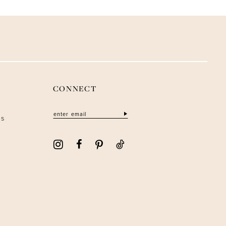
CONNECT
ns