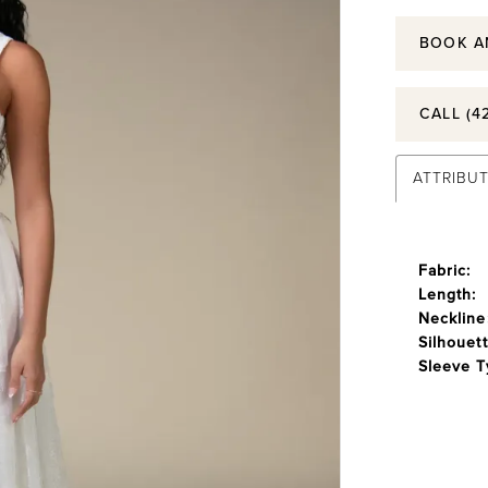
BOOK A
CALL (4
ATTRIBU
Fabric:
Length:
Neckline
Silhouett
Sleeve T