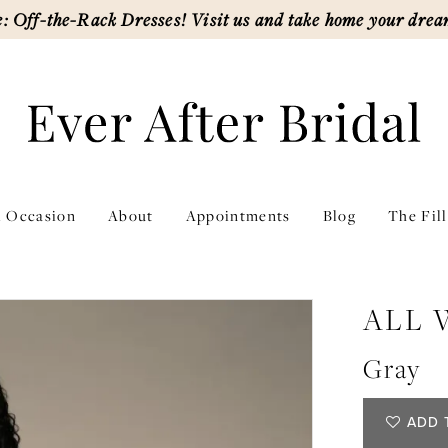
: Off-the-Rack Dresses! Visit us and take home your drea
l Occasion
About
Appointments
Blog
The Fil
ALL
Gray
ADD 