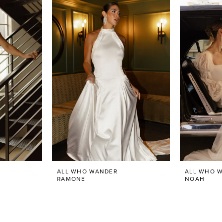
ALL WHO WANDER
ALL WHO 
RAMONE
NOAH