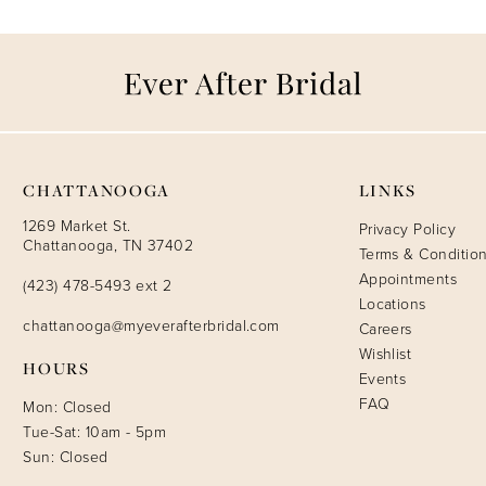
CHATTANOOGA
LINKS
1269 Market St.
Privacy Policy
Chattanooga, TN 37402
Terms & Conditio
Appointments
(423) 478-5493 ext 2
Locations
chattanooga@myeverafterbridal.com
Careers
Wishlist
HOURS
Events
FAQ
Mon: Closed
Tue-Sat: 10am - 5pm
Sun: Closed