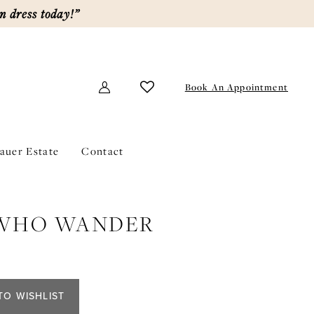
m dress today!”
Book An Appointment
lauer Estate
Contact
 WHO WANDER
TO WISHLIST