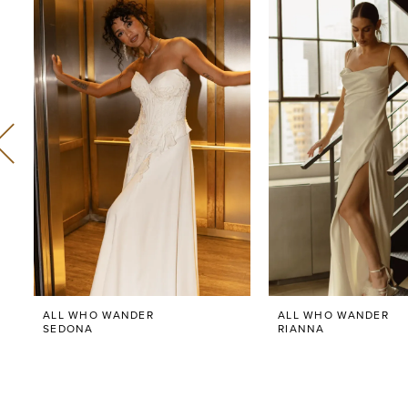
Related
Skip
0
Products
to
Carousel
end
1
2
3
4
5
6
ALL WHO WANDER
ALL WHO WANDER
7
SEDONA
RIANNA
8