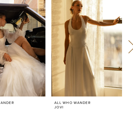
WANDER
ALL WHO WANDER
JOVI