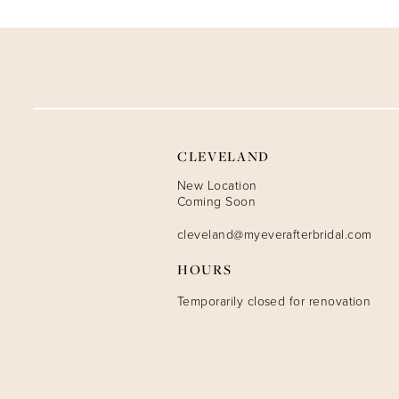
9
10
CLEVELAND
New Location
Coming Soon
cleveland@myeverafterbridal.com
HOURS
Temporarily closed for renovation