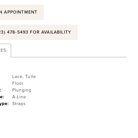
N APPOINTMENT
23) 478‑5493 FOR AVAILABILITY
TES
Lace, Tulle
Floor
:
Plunging
e:
A-Line
ype:
Straps