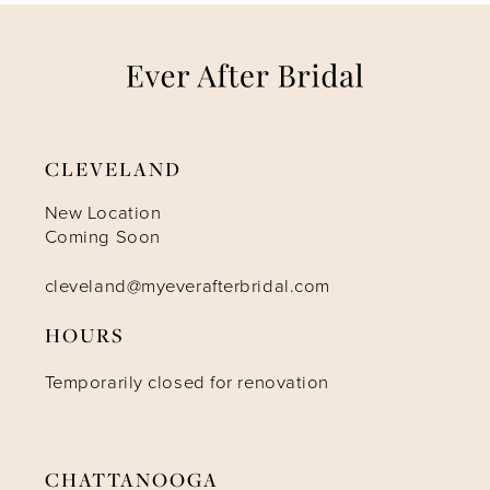
7
8
9
CLEVELAND
10
New Location
Coming Soon
11
cleveland@myeverafterbridal.com
HOURS
Temporarily closed for renovation
CHATTANOOGA