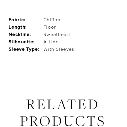
Fabric:
Chiffon
Length:
Floor
Neckline:
Sweetheart
Silhouette:
A-Line
Sleeve Type:
With Sleeves
RELATED
PRODUCTS