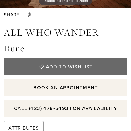
Double tap or pinch to zoom
Double tap or pinch to zoom
Double tap or pinch to zoom
SHARE:
ALL WHO WANDER
Dune
ADD TO WISHLIST
BOOK AN APPOINTMENT
CALL (423) 478‑5493 FOR AVAILABILITY
ATTRIBUTES