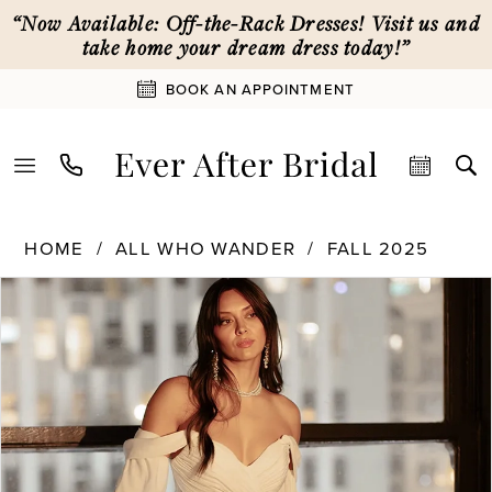
Skip
Skip
Enable
Pause
“Now Available: Off-the-Rack Dresses! Visit us and
to
to
Accessibility
autoplay
take home your dream dress today!”
main
Navigation
for
for
BOOK AN APPOINTMENT
content
visually
dynamic
impaired
content
All
HOME
ALL WHO WANDER
FALL 2025
Who
PAUSE AUTOPLAY
PREVIOUS SLIDE
NEXT SLIDE
Products
Skip
Wander
0
Views
to
|
Carousel
end
Ever
1
After
Bridal
-
2
Dune
|