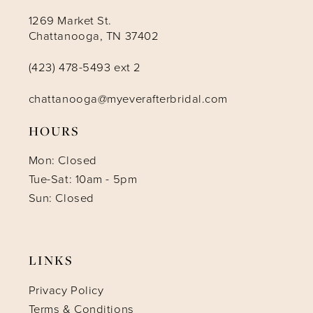
1269 Market St.
Chattanooga, TN 37402
(423) 478-5493 ext 2
chattanooga@myeverafterbridal.com
HOURS
Mon: Closed
Tue-Sat: 10am - 5pm
Sun: Closed
LINKS
Privacy Policy
Terms & Conditions