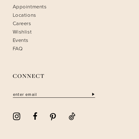
Appointments
Locations
Careers
Wishlist
Events
FAQ
CONNECT