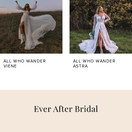
ALL WHO WANDER
ALL WHO WANDER
VIENE
ASTRA