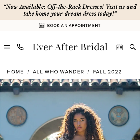
Skip
Skip
Enable
Pause
“Now Available: Off-the-Rack Dresses! Visit us and
to
to
Accessibility
autoplay
take home your dream dress today!”
main
Navigation
for
for
BOOK AN APPOINTMENT
content
visually
dynamic
impaired
content
All
HOME
ALL WHO WANDER
FALL 2022
Who
PAUSE AUTOPLAY
PREVIOUS SLIDE
NEXT SLIDE
Wander
Products
Skip
0
|
Views
to
Ever
Carousel
end
1
After
Bridal
-
2
Bondi
|