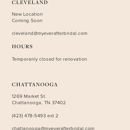
CLEVELAND
New Location
Coming Soon
cleveland@myeverafterbridal.com
HOURS
Temporarily closed for renovation
CHATTANOOGA
1269 Market St.
Chattanooga, TN 37402
(423) 478-5493 ext 2
chattanooga@myeverafterbridal.com