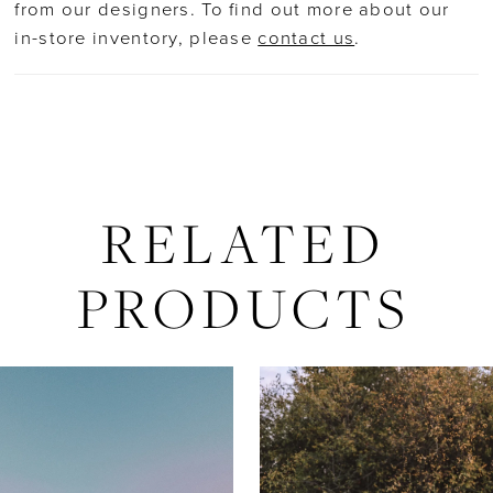
18
from our designers. To find out more about our
in-store inventory, please
contact us
.
19
20
21
RELATED
22
PRODUCTS
23
AUSE AUTOPLAY
REVIOUS SLIDE
EXT SLIDE
Related
Skip
0
24
Products
to
Carousel
end
1