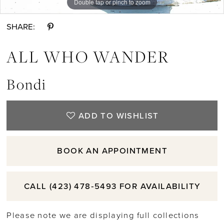
Double tap or pinch to zoom
11
SHARE:
12
ALL WHO WANDER
13
Bondi
14
ADD TO WISHLIST
15
BOOK AN APPOINTMENT
16
CALL (423) 478‑5493 FOR AVAILABILITY
17
Please note we are displaying full collections