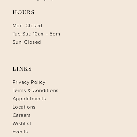
HOURS
Mon: Closed
Tue-Sat: 10am - 5pm
Sun: Closed
LINKS
Privacy Policy
Terms & Conditions
Appointments
Locations
Careers
Wishlist
Events