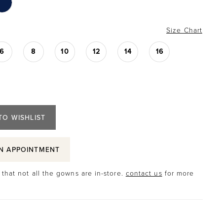
Size Chart
6
8
10
12
14
16
TO WISHLIST
N APPOINTMENT
that not all the gowns are in-store.
contact us
for more