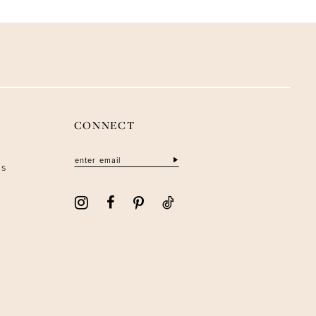
CONNECT
ns