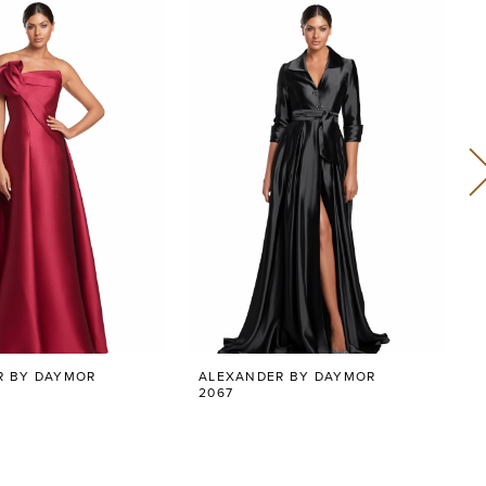
R BY DAYMOR
ALEXANDER BY DAYMOR
2067