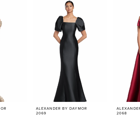
MOR
ALEXANDER BY DAYMOR
ALEXANDE
2069
2068