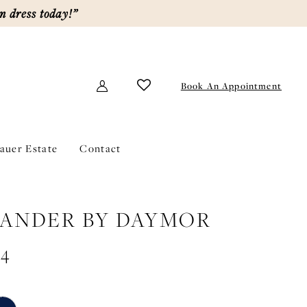
m dress today!”
Book An Appointment
lauer Estate
Contact
ANDER BY DAYMOR
44