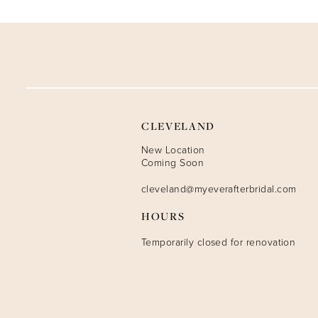
9
10
11
12
CLEVELAND
13
New Location
Coming Soon
14
cleveland@myeverafterbridal.com
HOURS
Temporarily closed for renovation