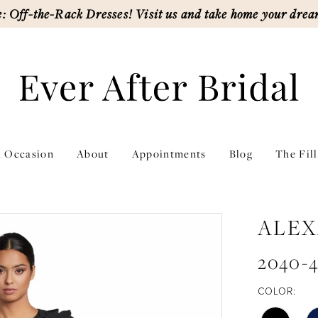
: Off-the-Rack Dresses! Visit us and take home your drea
l Occasion
About
Appointments
Blog
The Fil
ALEX
2040-
COLOR: