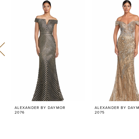
Related
Skip
0
Products
to
Carousel
end
1
2
3
4
5
6
ALEXANDER BY DAYMOR
ALEXANDER BY DAY
7
2076
2075
8