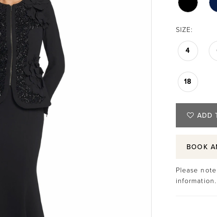
SIZE:
4
18
ADD 
BOOK A
Please note 
information.