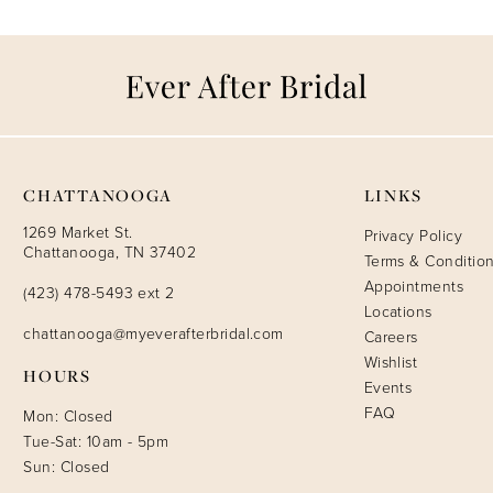
CHATTANOOGA
LINKS
1269 Market St.
Privacy Policy
Chattanooga, TN 37402
Terms & Conditio
Appointments
(423) 478-5493 ext 2
Locations
chattanooga@myeverafterbridal.com
Careers
Wishlist
HOURS
Events
FAQ
Mon: Closed
Tue-Sat: 10am - 5pm
Sun: Closed