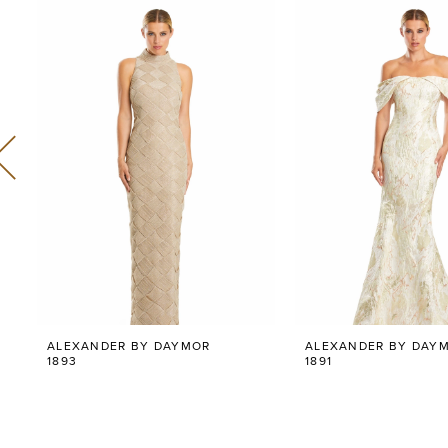
Related
Skip
0
Products
to
Carousel
end
1
2
3
4
5
6
ALEXANDER BY DAYMOR
ALEXANDER BY DAY
7
1893
1891
8