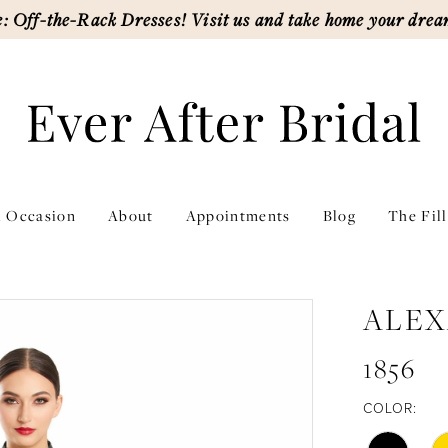
: Off-the-Rack Dresses! Visit us and take home your drea
l Occasion
About
Appointments
Blog
The Fil
ALEX
1856
COLOR: