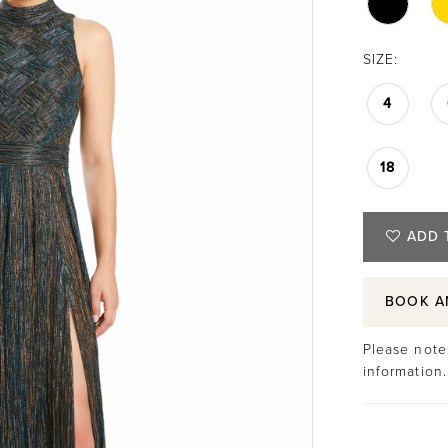
SIZE:
4
18
ADD 
BOOK A
Please note 
information.