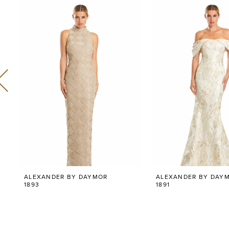
Related
Skip
0
Products
to
Carousel
end
1
2
3
4
5
6
ALEXANDER BY DAYMOR
ALEXANDER BY DAY
7
1893
1891
8