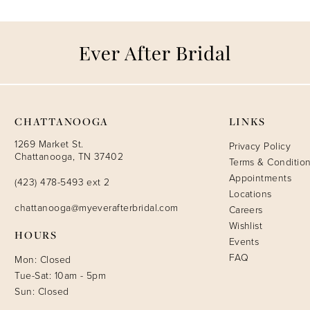
CHATTANOOGA
LINKS
1269 Market St.
Privacy Policy
Chattanooga, TN 37402
Terms & Conditio
Appointments
(423) 478-5493 ext 2
Locations
chattanooga@myeverafterbridal.com
Careers
Wishlist
HOURS
Events
FAQ
Mon: Closed
Tue-Sat: 10am - 5pm
Sun: Closed