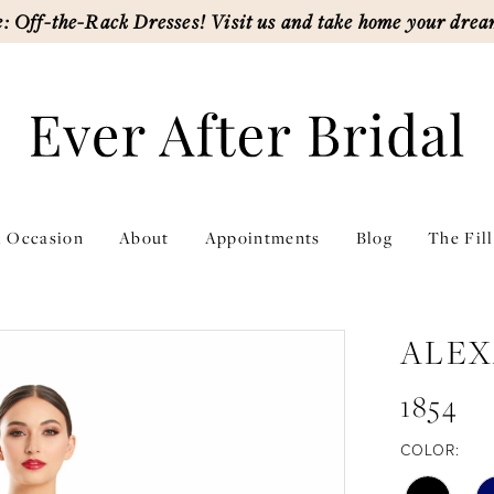
: Off-the-Rack Dresses! Visit us and take home your drea
l Occasion
About
Appointments
Blog
The Fil
ALEX
1854
COLOR: