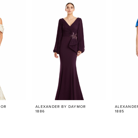
MOR
ALEXANDER BY DAYMOR
ALEXANDE
1886
1885