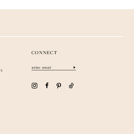
CONNECT
ns