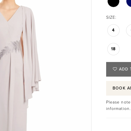
SIZE:
4
18
ADD 
BOOK A
Please note 
information.