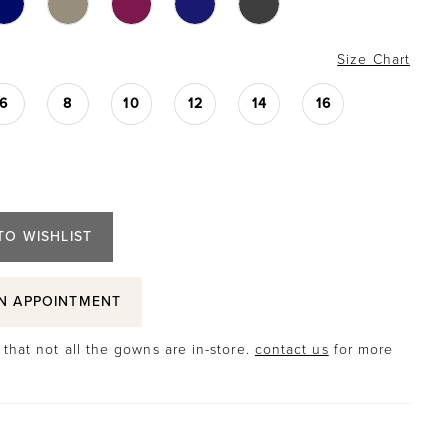
Size Chart
6
8
10
12
14
16
TO WISHLIST
N APPOINTMENT
that not all the gowns are in-store.
contact us
for more