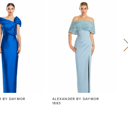
R BY DAYMOR
ALEXANDER BY DAYMOR
1883