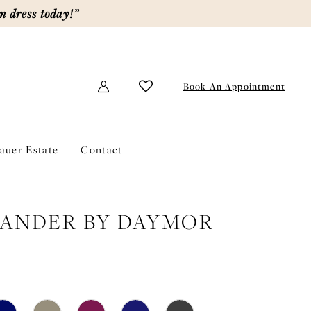
m dress today!”
Book An Appointment
lauer Estate
Contact
ANDER BY DAYMOR