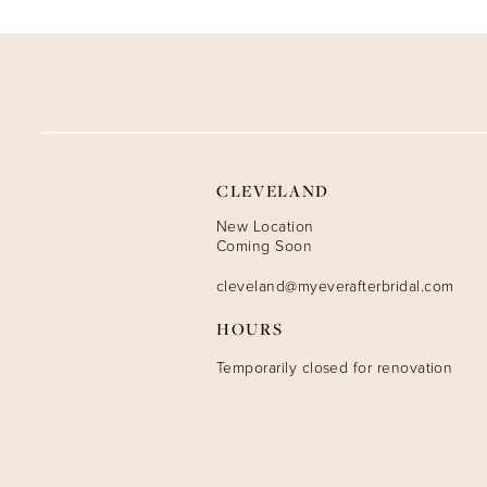
9
10
11
12
CLEVELAND
13
New Location
Coming Soon
14
cleveland@myeverafterbridal.com
HOURS
Temporarily closed for renovation